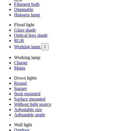
Filament bulb
Dimmable
Halogen lamp
Flood light
Glass shade
Optical lens shade
RGB
Working lamp

Working lamp
Charge
Mains
Down lights
Round
Square
flush mounted
Surface mounted
Without light source
Adjustable size
Adjustable angle
Wall light
Outdoor