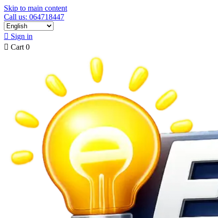
Skip to main content
Call us: 064718447

Sign in

Cart
0