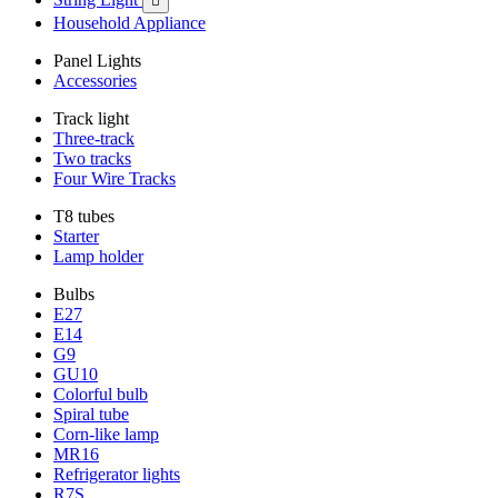

Household Appliance
Panel Lights
Accessories
Track light
Three-track
Two tracks
Four Wire Tracks
T8 tubes
Starter
Lamp holder
Bulbs
E27
E14
G9
GU10
Colorful bulb
Spiral tube
Corn-like lamp
MR16
Refrigerator lights
R7S