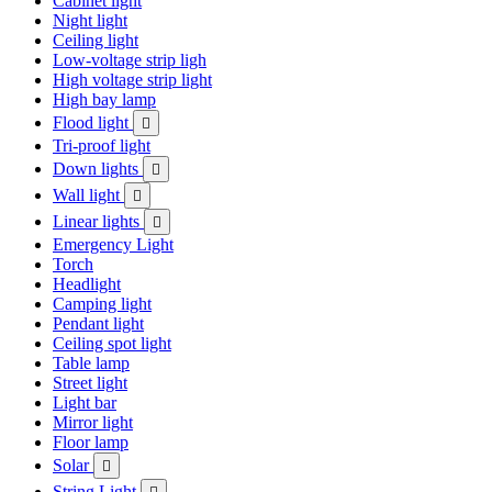
Cabinet light
Night light
Ceiling light
Low-voltage strip ligh
High voltage strip light
High bay lamp
Flood light

Tri-proof light
Down lights

Wall light

Linear lights

Emergency Light
Torch
Headlight
Camping light
Pendant light
Ceiling spot light
Table lamp
Street light
Light bar
Mirror light
Floor lamp
Solar

String Light