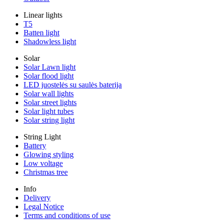
Linear lights
T5
Batten light
Shadowless light
Solar
Solar Lawn light
Solar flood light
LED juostelės su saulės baterija
Solar wall lights
Solar street lights
Solar light tubes
Solar string light
String Light
Battery
Glowing styling
Low voltage
Christmas tree
Info
Delivery
Legal Notice
Terms and conditions of use