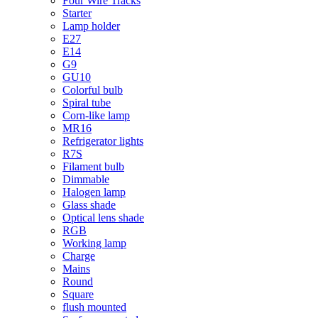
Four Wire Tracks
Starter
Lamp holder
E27
E14
G9
GU10
Colorful bulb
Spiral tube
Corn-like lamp
MR16
Refrigerator lights
R7S
Filament bulb
Dimmable
Halogen lamp
Glass shade
Optical lens shade
RGB
Working lamp
Charge
Mains
Round
Square
flush mounted