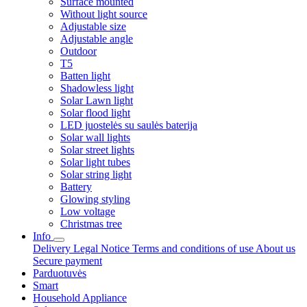
Surface mounted
Without light source
Adjustable size
Adjustable angle
Outdoor
T5
Batten light
Shadowless light
Solar Lawn light
Solar flood light
LED juostelės su saulės baterija
Solar wall lights
Solar street lights
Solar light tubes
Solar string light
Battery
Glowing styling
Low voltage
Christmas tree
Info
Delivery
Legal Notice
Terms and conditions of use
About us
Secure payment
Parduotuvės
Smart
Household Appliance