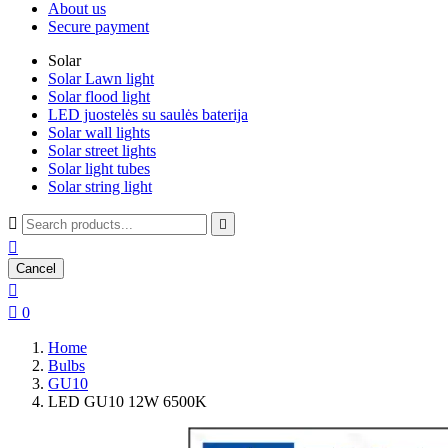
About us
Secure payment
Solar
Solar Lawn light
Solar flood light
LED juostelės su saulės baterija
Solar wall lights
Solar street lights
Solar light tubes
Solar string light



Cancel


0
Home
Bulbs
GU10
LED GU10 12W 6500K