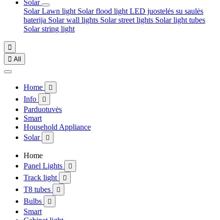
Solar
Solar Lawn light
Solar flood light
LED juostelės su saulės
baterija
Solar wall lights
Solar street lights
Solar light tubes
Solar string light


All
Home

Info

Parduotuvės
Smart
Household Appliance
Solar

Home
Panel Lights

Track light

T8 tubes

Bulbs

Smart