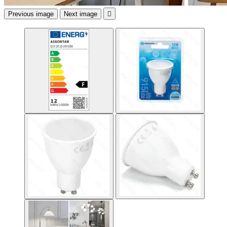
Previous image
Next image
