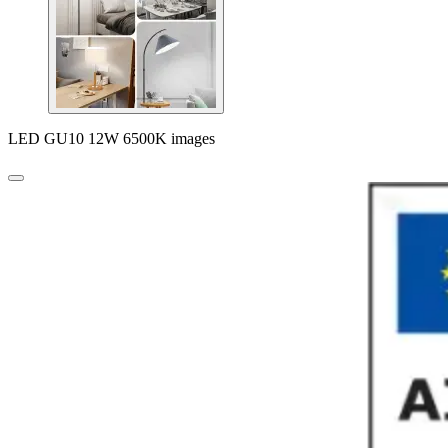
LED GU10 12W 6500K images