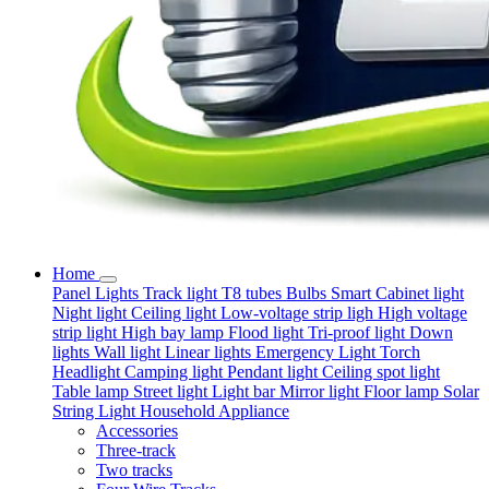
Home
Panel Lights
Track light
T8 tubes
Bulbs
Smart
Cabinet light
Night light
Ceiling light
Low-voltage strip ligh
High voltage
strip light
High bay lamp
Flood light
Tri-proof light
Down
lights
Wall light
Linear lights
Emergency Light
Torch
Headlight
Camping light
Pendant light
Ceiling spot light
Table lamp
Street light
Light bar
Mirror light
Floor lamp
Solar
String Light
Household Appliance
Accessories
Three-track
Two tracks