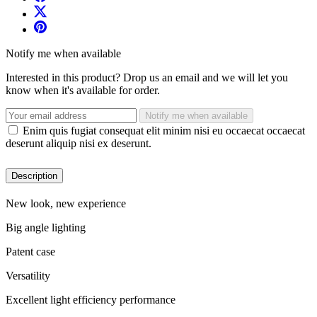
Notify me when available
Interested in this product? Drop us an email and we will let you
know when it's available for order.
Notify me when available
Enim quis fugiat consequat elit minim nisi eu occaecat occaecat
deserunt aliquip nisi ex deserunt.
Description
New look, new experience
Big angle lighting
Patent case
Versatility
Excellent light efficiency performance