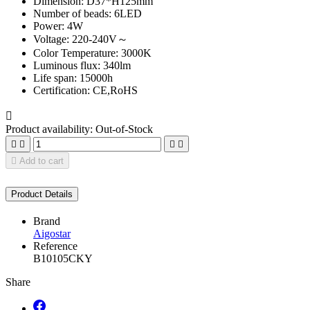
Dimension: D37*H125mm
Number of beads: 6LED
Power: 4W
Voltage: 220-240V～
Color Temperature: 3000K
Luminous flux: 340lm
Life span: 15000h
Certification: CE,RoHS

Product availability:
Out-of-Stock





Add to cart
Product Details
Brand
Aigostar
Reference
B10105CKY
Share