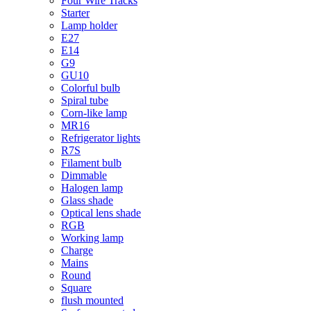
Four Wire Tracks
Starter
Lamp holder
E27
E14
G9
GU10
Colorful bulb
Spiral tube
Corn-like lamp
MR16
Refrigerator lights
R7S
Filament bulb
Dimmable
Halogen lamp
Glass shade
Optical lens shade
RGB
Working lamp
Charge
Mains
Round
Square
flush mounted