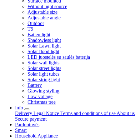
Surface mounted
Without light source
Adjustable size
Adjustable angle
Outdoor
T5
Batten light
Shadowless light
Solar Lawn light
Solar flood light
LED juostelės su saulės baterija
Solar wall lights
Solar street lights
Solar light tubes
Solar string light
Battery
Glowing styling
Low voltage
Christmas tree
Info
Delivery
Legal Notice
Terms and conditions of use
About us
Secure payment
Parduotuvės
Smart
Household Appliance