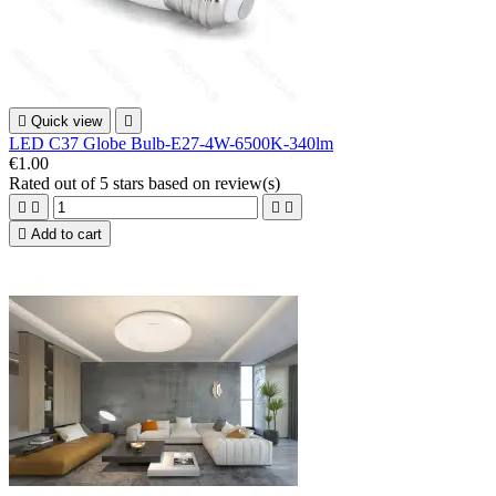

Quick view

LED C37 Globe Bulb-E27-4W-6500K-340lm
€1.00
Rated
out of 5 stars based on
review(s)





Add to cart