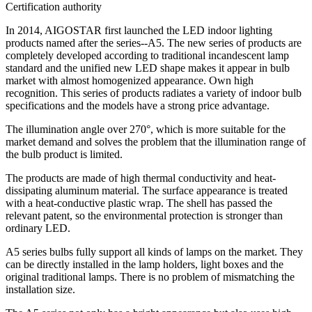
Certification authority
In 2014, AIGOSTAR first launched the LED indoor lighting
products named after the series--A5. The new series of products are
completely developed according to traditional incandescent lamp
standard and the unified new LED shape makes it appear in bulb
market with almost homogenized appearance. Own high
recognition. This series of products radiates a variety of indoor bulb
specifications and the models have a strong price advantage.
The illumination angle over 270°, which is more suitable for the
market demand and solves the problem that the illumination range of
the bulb product is limited.
The products are made of high thermal conductivity and heat-
dissipating aluminum material. The surface appearance is treated
with a heat-conductive plastic wrap. The shell has passed the
relevant patent, so the environmental protection is stronger than
ordinary LED.
A5 series bulbs fully support all kinds of lamps on the market. They
can be directly installed in the lamp holders, light boxes and the
original traditional lamps. There is no problem of mismatching the
installation size.