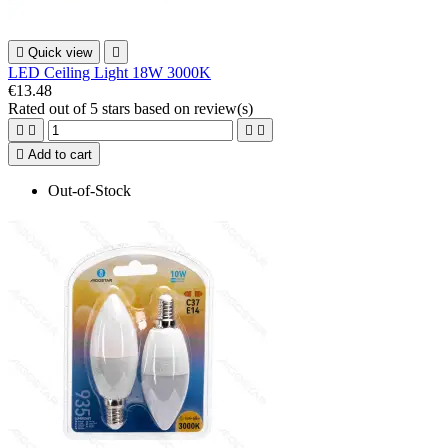

Quick view

LED Ceiling Light 18W 3000K
€13.48
Rated
out of 5 stars based on
review(s)





Add to cart
Out-of-Stock