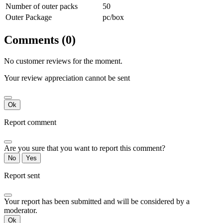
Number of outer packs
50
Outer Package
pc/box
Comments (0)
No customer reviews for the moment.
Your review appreciation cannot be sent
Ok
Report comment
Are you sure that you want to report this comment?
No
Yes
Report sent
Your report has been submitted and will be considered by a
moderator.
Ok