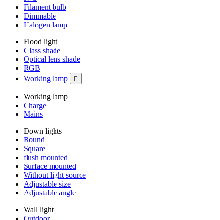
Filament bulb
Dimmable
Halogen lamp
Flood light
Glass shade
Optical lens shade
RGB
Working lamp

Working lamp
Charge
Mains
Down lights
Round
Square
flush mounted
Surface mounted
Without light source
Adjustable size
Adjustable angle
Wall light
Outdoor