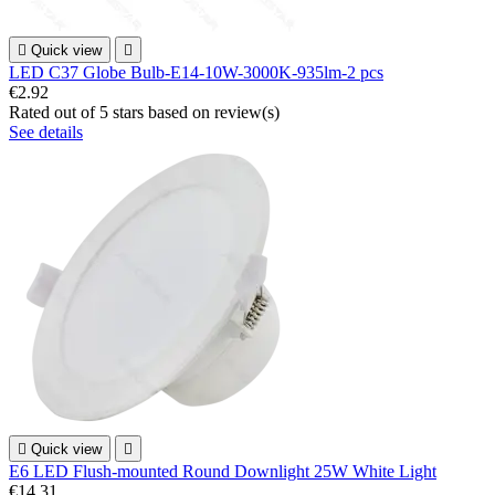

Quick view

LED C37 Globe Bulb-E14-10W-3000K-935lm-2 pcs
€2.92
Rated
out of 5 stars based on
review(s)
See details

Quick view

E6 LED Flush-mounted Round Downlight 25W White Light
€14.31