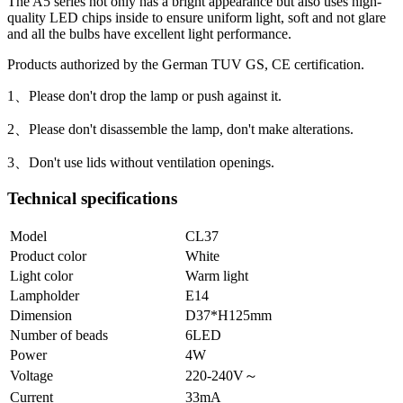
The A5 series not only has a bright appearance but also uses high-
quality LED chips inside to ensure uniform light, soft and not glare
and all the bulbs have excellent light performance.
Products authorized by the German TUV GS, CE certification.
1、Please don't drop the lamp or push against it.
2、Please don't disassemble the lamp, don't make alterations.
3、Don't use lids without ventilation openings.
Technical specifications
Model
CL37
Product color
White
Light color
Warm light
Lampholder
E14
Dimension
D37*H125mm
Number of beads
6LED
Power
4W
Voltage
220-240V～
Current
33mA