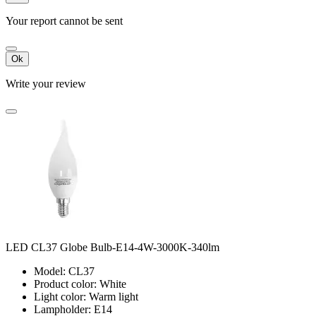
Your report cannot be sent
Ok
Write your review
LED CL37 Globe Bulb-E14-4W-3000K-340lm
Model: CL37
Product color: White
Light color: Warm light
Lampholder: E14