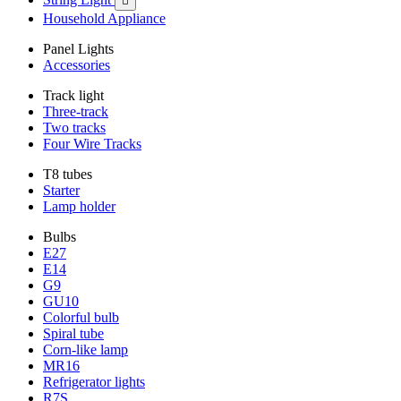

Household Appliance
Panel Lights
Accessories
Track light
Three-track
Two tracks
Four Wire Tracks
T8 tubes
Starter
Lamp holder
Bulbs
E27
E14
G9
GU10
Colorful bulb
Spiral tube
Corn-like lamp
MR16
Refrigerator lights
R7S