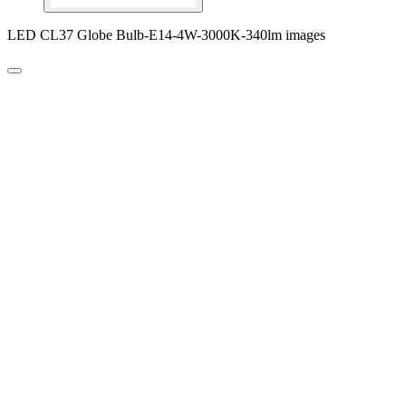
LED CL37 Globe Bulb-E14-4W-3000K-340lm images