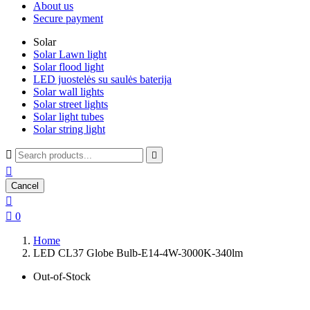
About us
Secure payment
Solar
Solar Lawn light
Solar flood light
LED juostelės su saulės baterija
Solar wall lights
Solar street lights
Solar light tubes
Solar string light



Cancel


0
Home
LED CL37 Globe Bulb-E14-4W-3000K-340lm
Out-of-Stock