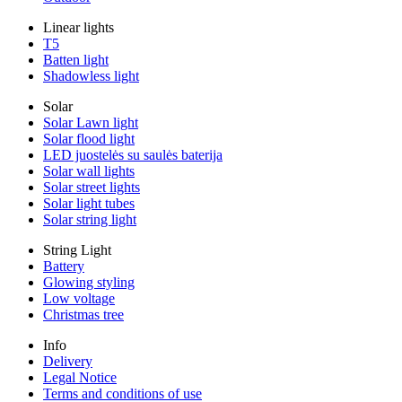
Linear lights
T5
Batten light
Shadowless light
Solar
Solar Lawn light
Solar flood light
LED juostelės su saulės baterija
Solar wall lights
Solar street lights
Solar light tubes
Solar string light
String Light
Battery
Glowing styling
Low voltage
Christmas tree
Info
Delivery
Legal Notice
Terms and conditions of use