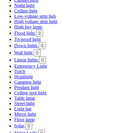
Cabinet light
Night light
Ceiling light
Low-voltage strip ligh
High voltage strip light
High bay lamp
Flood light

Tri-proof light
Down lights

Wall light

Linear lights

Emergency Light
Torch
Headlight
Camping light
Pendant light
Ceiling spot light
Table lamp
Street light
Light bar
Mirror light
Floor lamp
Solar

String Light