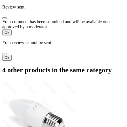
Review sent
Your comment has been submitted and will be available once
approved by a moderator.
Ok
Your review cannot be sent
Ok
4 other products in the same category