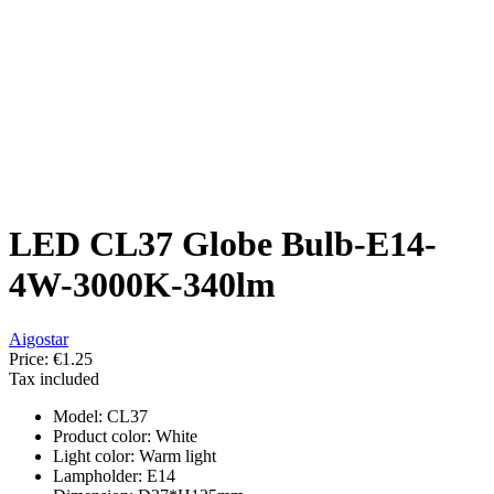
LED CL37 Globe Bulb-E14-
4W-3000K-340lm
Aigostar
Price:
€1.25
Tax included
Model: CL37
Product color: White
Light color: Warm light
Lampholder: E14