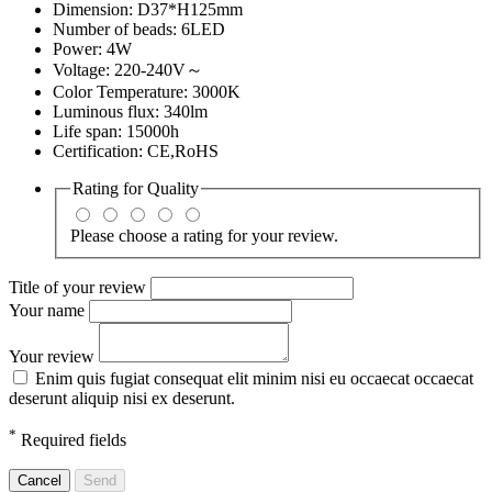
Dimension: D37*H125mm
Number of beads: 6LED
Power: 4W
Voltage: 220-240V～
Color Temperature: 3000K
Luminous flux: 340lm
Life span: 15000h
Certification: CE,RoHS
Rating for
Quality
Please choose a rating for your review.
Title of your review
Your name
Your review
Enim quis fugiat consequat elit minim nisi eu occaecat occaecat
deserunt aliquip nisi ex deserunt.
*
Required fields
Cancel
Send