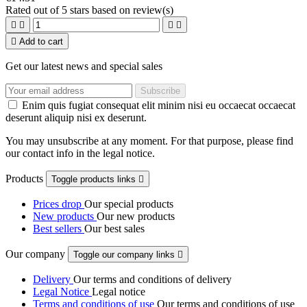
Rated
out of 5 stars based on
review(s)





Add to cart
Get our latest news and special sales
Enim quis fugiat consequat elit minim nisi eu occaecat occaecat
deserunt aliquip nisi ex deserunt.
You may unsubscribe at any moment. For that purpose, please find
our contact info in the legal notice.
Products
Toggle products links

Prices drop
Our special products
New products
Our new products
Best sellers
Our best sales
Our company
Toggle our company links

Delivery
Our terms and conditions of delivery
Legal Notice
Legal notice
Terms and conditions of use
Our terms and conditions of use