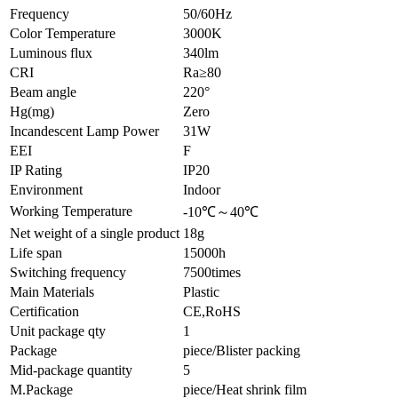
Frequency
50/60Hz
Color Temperature
3000K
Luminous flux
340lm
CRI
Ra≥80
Beam angle
220°
Hg(mg)
Zero
Incandescent Lamp Power
31W
EEI
F
IP Rating
IP20
Environment
Indoor
Working Temperature
-10℃～40℃
Net weight of a single product
18g
Life span
15000h
Switching frequency
7500times
Main Materials
Plastic
Certification
CE,RoHS
Unit package qty
1
Package
piece/Blister packing
Mid-package quantity
5
M.Package
piece/Heat shrink film