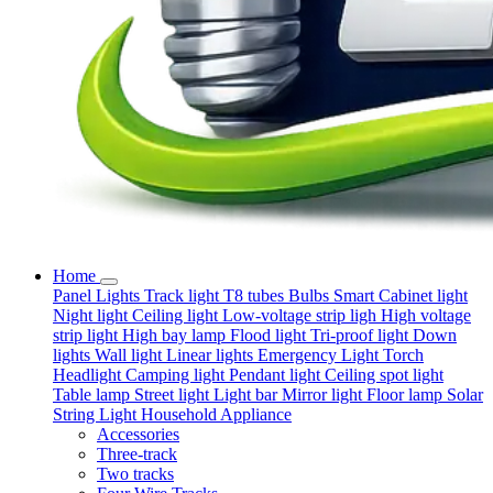
Home
Panel Lights
Track light
T8 tubes
Bulbs
Smart
Cabinet light
Night light
Ceiling light
Low-voltage strip ligh
High voltage
strip light
High bay lamp
Flood light
Tri-proof light
Down
lights
Wall light
Linear lights
Emergency Light
Torch
Headlight
Camping light
Pendant light
Ceiling spot light
Table lamp
Street light
Light bar
Mirror light
Floor lamp
Solar
String Light
Household Appliance
Accessories
Three-track
Two tracks