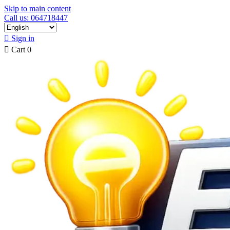
Skip to main content
Call us: 064718447

Sign in

Cart
0