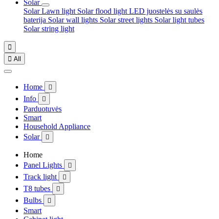
Solar
Solar Lawn light
Solar flood light
LED juostelės su saulės
baterija
Solar wall lights
Solar street lights
Solar light tubes
Solar string light


All
Home

Info

Parduotuvės
Smart
Household Appliance
Solar

Home
Panel Lights

Track light

T8 tubes

Bulbs

Smart