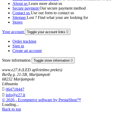
About us
Learn more about us
Secure payment
Our secure payment method
Contact us
Use our form to contact us
Sitemap
Lost ? Find what your are looking for
Stores
Your account
Toggle your account links

Order tracking
Sign in
Create an account
Store information
Toggle store information

www.e27.lt (LED apšvietimo prekės)
Beržų g. 21-5B, Marijampolė
68232 Marijampole
Lithuania

064718447

info@e27.lt
© 2026 - Ecommerce software by PrestaShop™
Loading...
Back to top