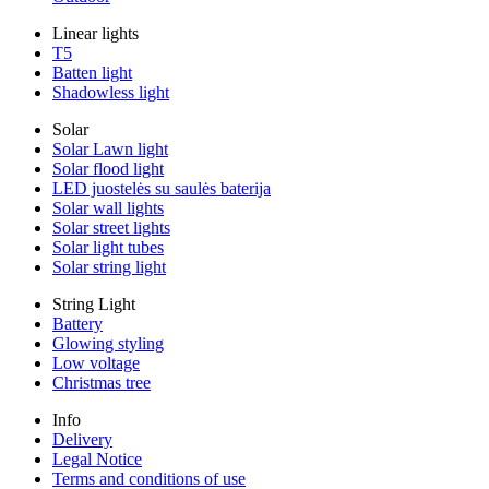
Linear lights
T5
Batten light
Shadowless light
Solar
Solar Lawn light
Solar flood light
LED juostelės su saulės baterija
Solar wall lights
Solar street lights
Solar light tubes
Solar string light
String Light
Battery
Glowing styling
Low voltage
Christmas tree
Info
Delivery
Legal Notice
Terms and conditions of use