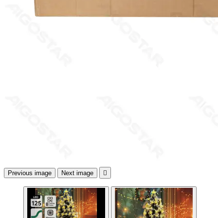
Previous image
Next image
