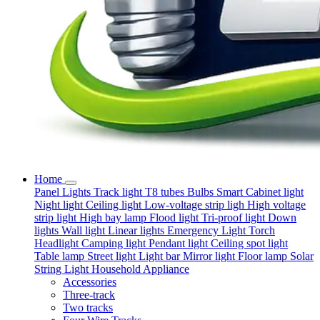
Home
Panel Lights
Track light
T8 tubes
Bulbs
Smart
Cabinet light
Night light
Ceiling light
Low-voltage strip ligh
High voltage
strip light
High bay lamp
Flood light
Tri-proof light
Down
lights
Wall light
Linear lights
Emergency Light
Torch
Headlight
Camping light
Pendant light
Ceiling spot light
Table lamp
Street light
Light bar
Mirror light
Floor lamp
Solar
String Light
Household Appliance
Accessories
Three-track
Two tracks