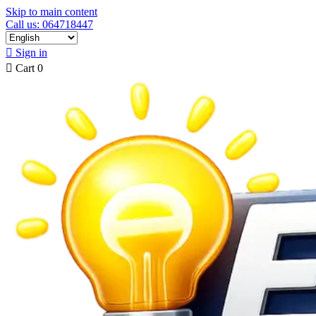
Skip to main content
Call us: 064718447

Sign in

Cart
0