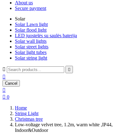
About us
Secure payment
Solar
Solar Lawn light
Solar flood light
LED juostelės su saulės baterija
Solar wall lights
Solar street lights
Solar light tubes
Solar string light



Cancel


0
Home
String Light
Christmas tree
Low-voltage velvet tree, 1.2m, warm white ,IP44,
Indoor&Outdoor