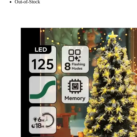
Out-of-Stock