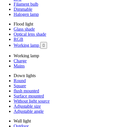
Filament bulb
Dimmable
Halogen lamp
Flood light
Glass shade
Optical lens shade
RGB
Working lamp

Working lamp
Charge
Mains
Down lights
Round
Square
flush mounted
Surface mounted
Without light source
Adjustable size
Adjustable angle
Wall light
Outdoor