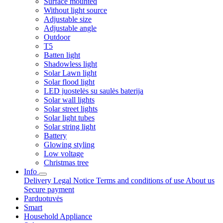
Surface mounted
Without light source
Adjustable size
Adjustable angle
Outdoor
T5
Batten light
Shadowless light
Solar Lawn light
Solar flood light
LED juostelės su saulės baterija
Solar wall lights
Solar street lights
Solar light tubes
Solar string light
Battery
Glowing styling
Low voltage
Christmas tree
Info
Delivery
Legal Notice
Terms and conditions of use
About us
Secure payment
Parduotuvės
Smart
Household Appliance