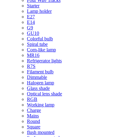
Four Wire Tracks
Starter
Lamp holder
E27
E14
G9
GU10
Colorful bulb
Spiral tube
Corn-like lamp
MR16
Refrigerator lights
R7S
Filament bulb
Dimmable
Halogen lamp
Glass shade
Optical lens shade
RGB
Working lamp
Charge
Mains
Round
Square
flush mounted