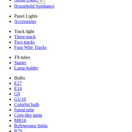

Household Appliance
Panel Lights
Accessories
Track light
Three-track
Two tracks
Four Wire Tracks
T8 tubes
Starter
Lamp holder
Bulbs
E27
E14
G9
GU10
Colorful bulb
Spiral tube
Corn-like lamp
MR16
Refrigerator lights
R7S