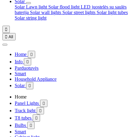
Solar
Solar Lawn light
Solar flood light
LED juostelės su saulės
baterija
Solar wall lights
Solar street lights
Solar light tubes
Solar string light


All
Home

Info

Parduotuvės
Smart
Household Appliance
Solar

Home
Panel Lights

Track light

T8 tubes

Bulbs

Smart