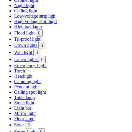
Cabinet light
Night light
Ceiling light
Low-voltage strip ligh
High voltage strip light
High bay lamp
Flood light

Tri-proof light
Down lights

Wall light

Linear lights

Emergency Light
Torch
Headlight
Camping light
Pendant light
Ceiling spot light
Table lamp
Street light
Light bar
Mirror light
Floor lamp
Solar

String Light