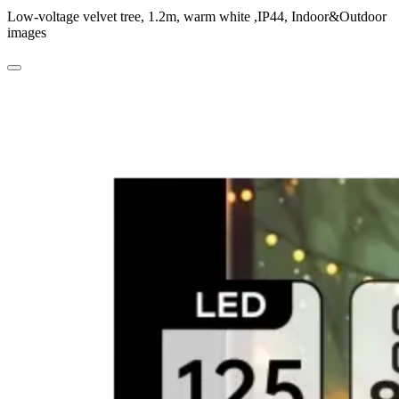
Low-voltage velvet tree, 1.2m, warm white ,IP44, Indoor&Outdoor
images