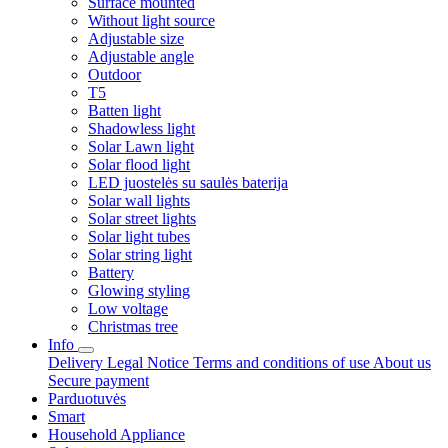
Surface mounted
Without light source
Adjustable size
Adjustable angle
Outdoor
T5
Batten light
Shadowless light
Solar Lawn light
Solar flood light
LED juostelės su saulės baterija
Solar wall lights
Solar street lights
Solar light tubes
Solar string light
Battery
Glowing styling
Low voltage
Christmas tree
Info
Delivery
Legal Notice
Terms and conditions of use
About us
Secure payment
Parduotuvės
Smart
Household Appliance