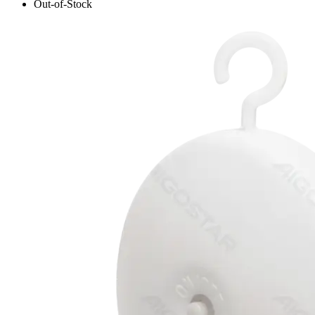
Out-of-Stock