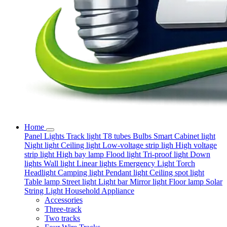
Home
Panel Lights
Track light
T8 tubes
Bulbs
Smart
Cabinet light
Night light
Ceiling light
Low-voltage strip ligh
High voltage
strip light
High bay lamp
Flood light
Tri-proof light
Down
lights
Wall light
Linear lights
Emergency Light
Torch
Headlight
Camping light
Pendant light
Ceiling spot light
Table lamp
Street light
Light bar
Mirror light
Floor lamp
Solar
String Light
Household Appliance
Accessories
Three-track
Two tracks