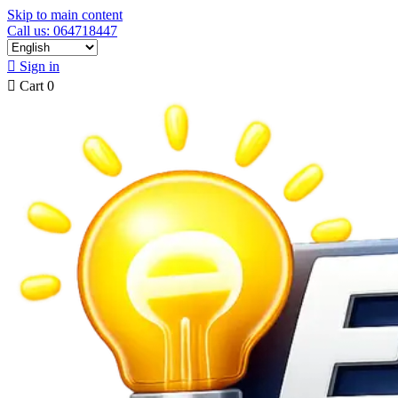
Skip to main content
Call us: 064718447

Sign in

Cart
0