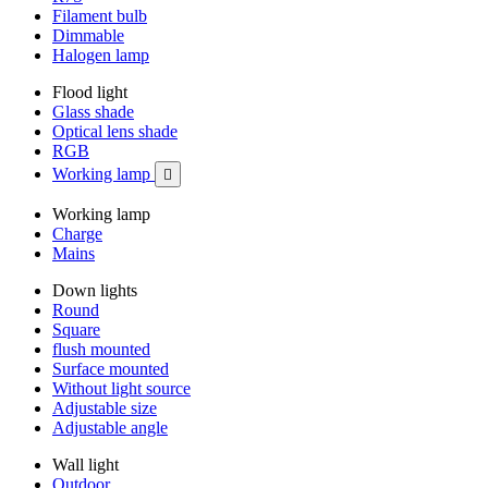
Filament bulb
Dimmable
Halogen lamp
Flood light
Glass shade
Optical lens shade
RGB
Working lamp

Working lamp
Charge
Mains
Down lights
Round
Square
flush mounted
Surface mounted
Without light source
Adjustable size
Adjustable angle
Wall light
Outdoor