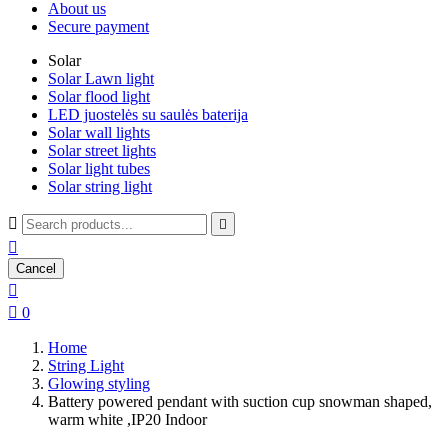
About us
Secure payment
Solar
Solar Lawn light
Solar flood light
LED juostelės su saulės baterija
Solar wall lights
Solar street lights
Solar light tubes
Solar string light



Cancel


0
Home
String Light
Glowing styling
Battery powered pendant with suction cup snowman shaped,
warm white ,IP20 Indoor