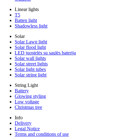
Linear lights
T5
Batten light
Shadowless light
Solar
Solar Lawn light
Solar flood light
LED juostelės su saulės baterija
Solar wall lights
Solar street lights
Solar light tubes
Solar string light
String Light
Battery
Glowing styling
Low voltage
Christmas tree
Info
Delivery
Legal Notice
Terms and conditions of use