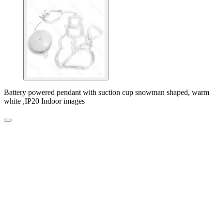
Battery powered pendant with suction cup snowman shaped, warm
white ,IP20 Indoor images