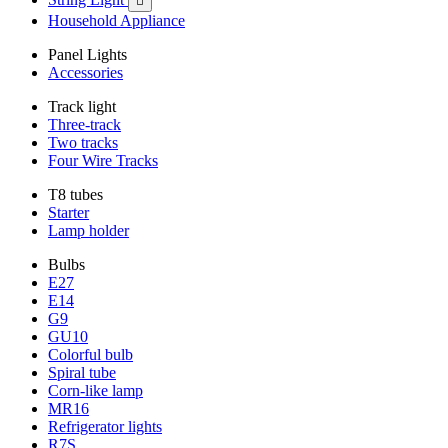

Household Appliance
Panel Lights
Accessories
Track light
Three-track
Two tracks
Four Wire Tracks
T8 tubes
Starter
Lamp holder
Bulbs
E27
E14
G9
GU10
Colorful bulb
Spiral tube
Corn-like lamp
MR16
Refrigerator lights
R7S