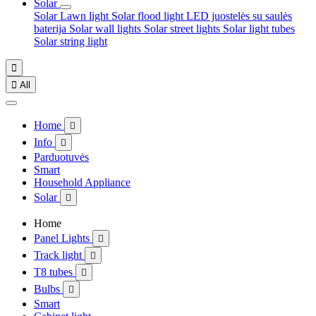
Solar
Solar Lawn light
Solar flood light
LED juostelės su saulės
baterija
Solar wall lights
Solar street lights
Solar light tubes
Solar string light


All
Home

Info

Parduotuvės
Smart
Household Appliance
Solar

Home
Panel Lights

Track light

T8 tubes

Bulbs

Smart