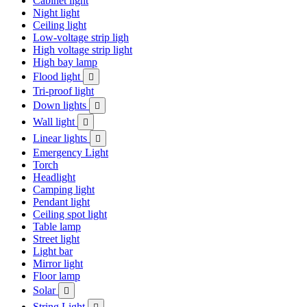
Cabinet light
Night light
Ceiling light
Low-voltage strip ligh
High voltage strip light
High bay lamp
Flood light

Tri-proof light
Down lights

Wall light

Linear lights

Emergency Light
Torch
Headlight
Camping light
Pendant light
Ceiling spot light
Table lamp
Street light
Light bar
Mirror light
Floor lamp
Solar

String Light