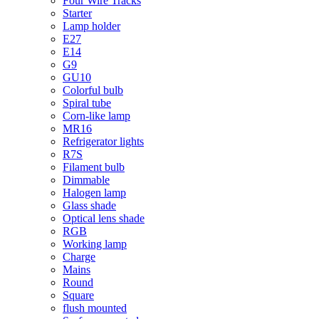
Four Wire Tracks
Starter
Lamp holder
E27
E14
G9
GU10
Colorful bulb
Spiral tube
Corn-like lamp
MR16
Refrigerator lights
R7S
Filament bulb
Dimmable
Halogen lamp
Glass shade
Optical lens shade
RGB
Working lamp
Charge
Mains
Round
Square
flush mounted