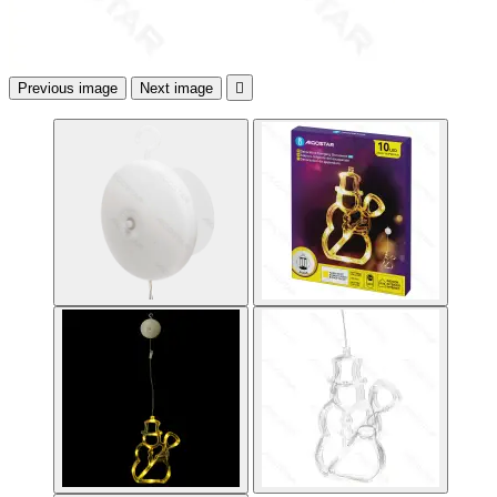
Previous image
Next image
