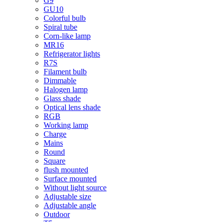
G9
GU10
Colorful bulb
Spiral tube
Corn-like lamp
MR16
Refrigerator lights
R7S
Filament bulb
Dimmable
Halogen lamp
Glass shade
Optical lens shade
RGB
Working lamp
Charge
Mains
Round
Square
flush mounted
Surface mounted
Without light source
Adjustable size
Adjustable angle
Outdoor