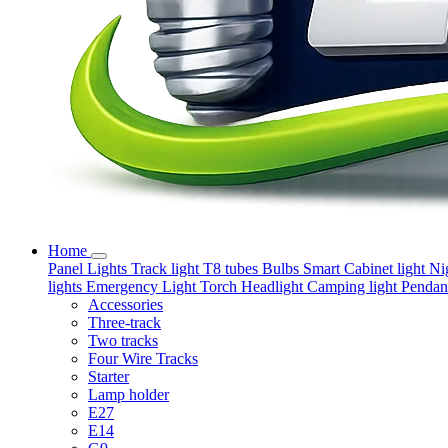
Home
Panel Lights
Track light
T8 tubes
Bulbs
Smart
Cabinet light
Ni
lights
Emergency Light
Torch
Headlight
Camping light
Pendant
Accessories
Three-track
Two tracks
Four Wire Tracks
Starter
Lamp holder
E27
E14