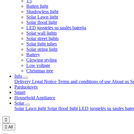
T5
Batten light
Shadowless light
Solar Lawn light
Solar flood light
LED juostelės su saulės baterija
Solar wall lights
Solar street lights
Solar light tubes
Solar string light
Battery
Glowing styling
Low voltage
Christmas tree
Info
Delivery
Legal Notice
Terms and conditions of use
About us
S
Parduotuvės
Smart
Household Appliance
Solar
Solar Lawn light
Solar flood light
LED juostelės su saulės bate


All