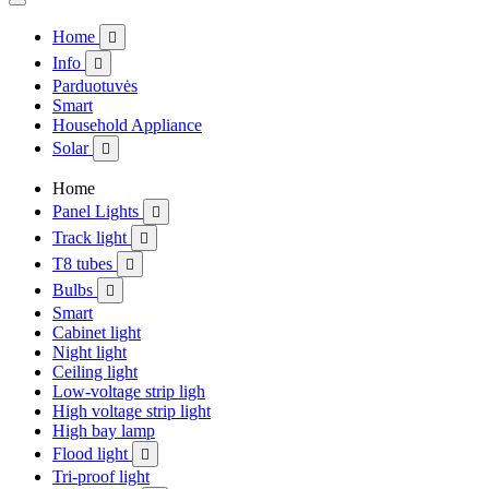
Home

Info

Parduotuvės
Smart
Household Appliance
Solar

Home
Panel Lights

Track light

T8 tubes

Bulbs

Smart
Cabinet light
Night light
Ceiling light
Low-voltage strip ligh
High voltage strip light
High bay lamp
Flood light

Tri-proof light