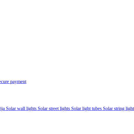
ecure payment
rija
Solar wall lights
Solar street lights
Solar light tubes
Solar string light