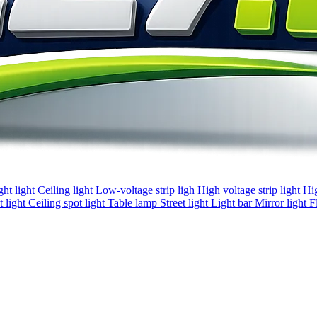
ght light
Ceiling light
Low-voltage strip ligh
High voltage strip light
Hi
 light
Ceiling spot light
Table lamp
Street light
Light bar
Mirror light
F