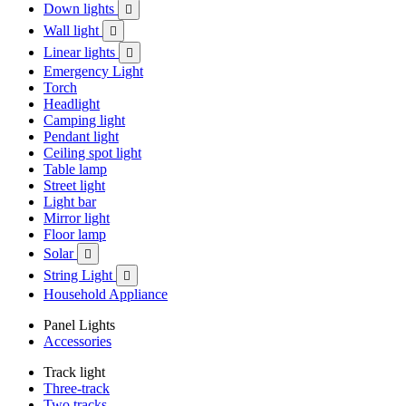
Down lights

Wall light

Linear lights

Emergency Light
Torch
Headlight
Camping light
Pendant light
Ceiling spot light
Table lamp
Street light
Light bar
Mirror light
Floor lamp
Solar

String Light

Household Appliance
Panel Lights
Accessories
Track light
Three-track
Two tracks