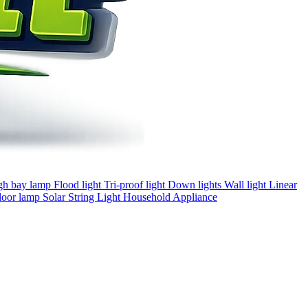
gh bay lamp
Flood light
Tri-proof light
Down lights
Wall light
Linear
loor lamp
Solar
String Light
Household Appliance