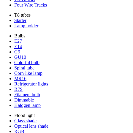
Four Wire Tracks
T8 tubes
Starter
Lamp holder
Bulbs
E27
E14
G9
GU10
Colorful bulb
Spiral tube
Corn-like lamp
MR16
Refrigerator lights
R7S
Filament bulb
Dimmable
Halogen lamp
Flood light
Glass shade
Optical lens shade
RGB