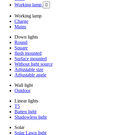
Working lamp

Working lamp
Charge
Mains
Down lights
Round
Square
flush mounted
Surface mounted
Without light source
Adjustable size
Adjustable angle
Wall light
Outdoor
Linear lights
T5
Batten light
Shadowless light
Solar
Solar Lawn light