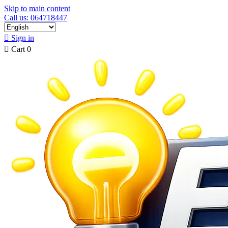
Skip to main content
Call us: 064718447

Sign in

Cart
0