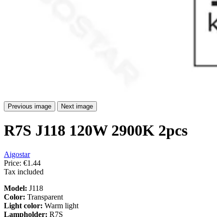
Previous image
Next image
R7S J118 120W 2900K 2pcs
Aigostar
Price:
€1.44
Tax included
Model:
J118
Color:
Transparent
Light color:
Warm light
Lampholder:
R7S