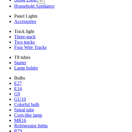

Household Appliance
Panel Lights
Accessories
Track light
Three-track
Two tracks
Four Wire Tracks
T8 tubes
Starter
Lamp holder
Bulbs
E27
E14
G9
GU10
Colorful bulb
Spiral tube
Corn-like lamp
MR16
Refrigerator lights
R7S