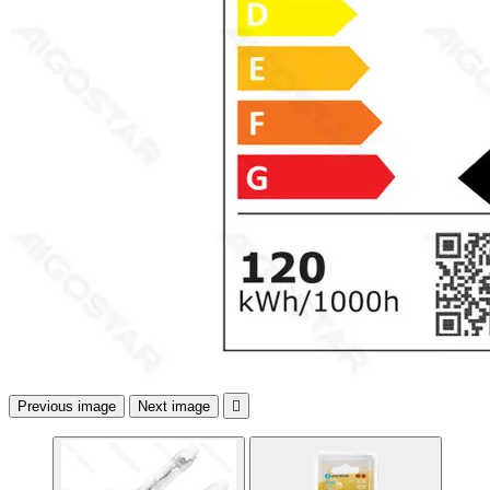
Previous image
Next image
