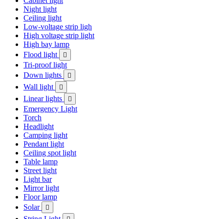
Cabinet light
Night light
Ceiling light
Low-voltage strip ligh
High voltage strip light
High bay lamp
Flood light

Tri-proof light
Down lights

Wall light

Linear lights

Emergency Light
Torch
Headlight
Camping light
Pendant light
Ceiling spot light
Table lamp
Street light
Light bar
Mirror light
Floor lamp
Solar

String Light