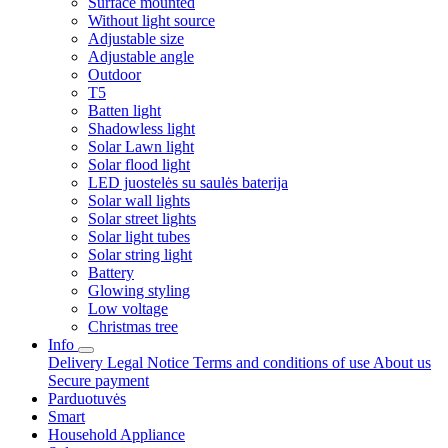
Surface mounted
Without light source
Adjustable size
Adjustable angle
Outdoor
T5
Batten light
Shadowless light
Solar Lawn light
Solar flood light
LED juostelės su saulės baterija
Solar wall lights
Solar street lights
Solar light tubes
Solar string light
Battery
Glowing styling
Low voltage
Christmas tree
Info
Delivery
Legal Notice
Terms and conditions of use
About us
Secure payment
Parduotuvės
Smart
Household Appliance