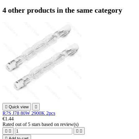
4 other products in the same category

Quick view

R7S J78 80W 2900K 2pcs
€1.44
Rated
out of 5 stars based on
review(s)





Add to cart