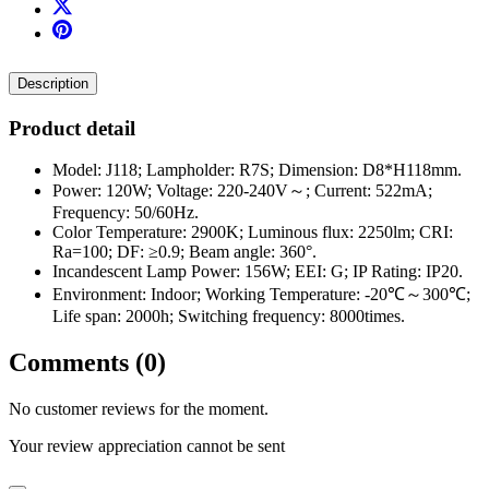
Description
Product detail
Model: J118; Lampholder: R7S; Dimension: D8*H118mm.
Power: 120W; Voltage: 220-240V～; Current: 522mA;
Frequency: 50/60Hz.
Color Temperature: 2900K; Luminous flux: 2250lm; CRI:
Ra=100; DF: ≥0.9; Beam angle: 360°.
Incandescent Lamp Power: 156W; EEI: G; IP Rating: IP20.
Environment: Indoor; Working Temperature: -20℃～300℃;
Life span: 2000h; Switching frequency: 8000times.
Comments (0)
No customer reviews for the moment.
Your review appreciation cannot be sent