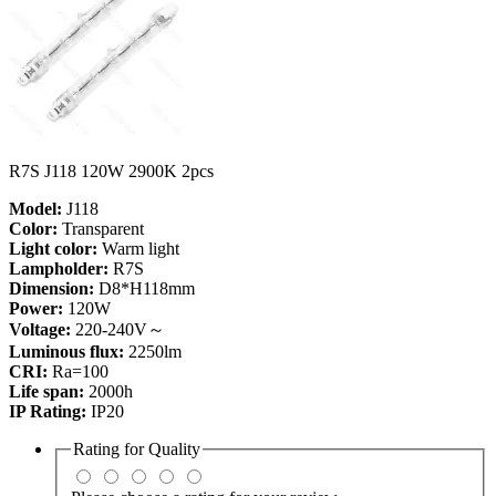
R7S J118 120W 2900K 2pcs
Model:
J118
Color:
Transparent
Light color:
Warm light
Lampholder:
R7S
Dimension:
D8*H118mm
Power:
120W
Voltage:
220-240V～
Luminous flux:
2250lm
CRI:
Ra=100
Life span:
2000h
IP Rating:
IP20
Rating for
Quality