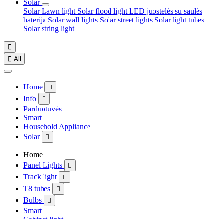
Solar
Solar Lawn light
Solar flood light
LED juostelės su saulės
baterija
Solar wall lights
Solar street lights
Solar light tubes
Solar string light


All
Home

Info

Parduotuvės
Smart
Household Appliance
Solar

Home
Panel Lights

Track light

T8 tubes

Bulbs

Smart