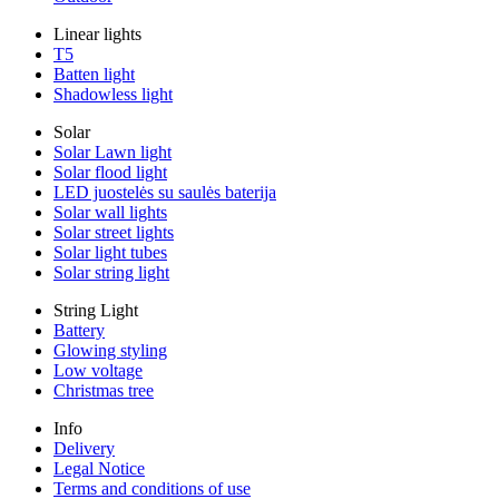
Linear lights
T5
Batten light
Shadowless light
Solar
Solar Lawn light
Solar flood light
LED juostelės su saulės baterija
Solar wall lights
Solar street lights
Solar light tubes
Solar string light
String Light
Battery
Glowing styling
Low voltage
Christmas tree
Info
Delivery
Legal Notice
Terms and conditions of use