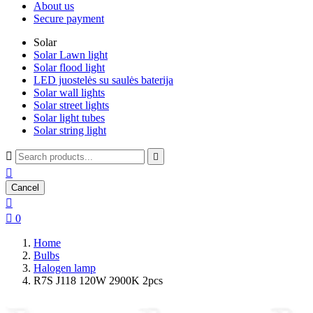
About us
Secure payment
Solar
Solar Lawn light
Solar flood light
LED juostelės su saulės baterija
Solar wall lights
Solar street lights
Solar light tubes
Solar string light



Cancel


0
Home
Bulbs
Halogen lamp
R7S J118 120W 2900K 2pcs