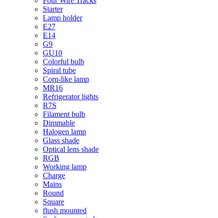
Four Wire Tracks
Starter
Lamp holder
E27
E14
G9
GU10
Colorful bulb
Spiral tube
Corn-like lamp
MR16
Refrigerator lights
R7S
Filament bulb
Dimmable
Halogen lamp
Glass shade
Optical lens shade
RGB
Working lamp
Charge
Mains
Round
Square
flush mounted