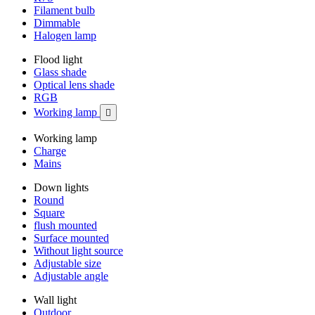
Filament bulb
Dimmable
Halogen lamp
Flood light
Glass shade
Optical lens shade
RGB
Working lamp

Working lamp
Charge
Mains
Down lights
Round
Square
flush mounted
Surface mounted
Without light source
Adjustable size
Adjustable angle
Wall light
Outdoor