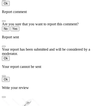
Ok
Report comment
Are you sure that you want to report this comment?
No
Yes
Report sent
Your report has been submitted and will be considered by a
moderator.
Ok
Your report cannot be sent
Ok
Write your review