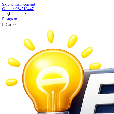
Skip to main content
Call us: 064718447

Sign in

Cart
0