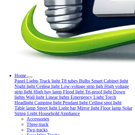
Home
Panel Lights
Track light
T8 tubes
Bulbs
Smart
Cabinet light
Night light
Ceiling light
Low-voltage strip ligh
High voltage
strip light
High bay lamp
Flood light
Tri-proof light
Down
lights
Wall light
Linear lights
Emergency Light
Torch
Headlight
Camping light
Pendant light
Ceiling spot light
Table lamp
Street light
Light bar
Mirror light
Floor lamp
Solar
String Light
Household Appliance
Accessories
Three-track
Two tracks