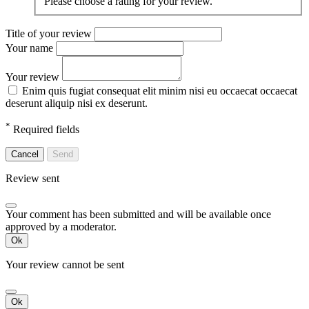
Please choose a rating for your review.
Title of your review
Your name
Your review
Enim quis fugiat consequat elit minim nisi eu occaecat occaecat
deserunt aliquip nisi ex deserunt.
*
Required fields
Cancel
Send
Review sent
Your comment has been submitted and will be available once
approved by a moderator.
Ok
Your review cannot be sent
Ok