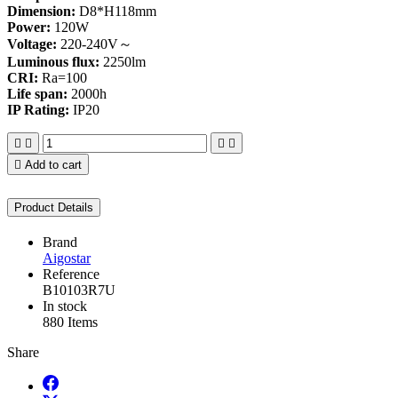
Dimension:
D8*H118mm
Power:
120W
Voltage:
220-240V～
Luminous flux:
2250lm
CRI:
Ra=100
Life span:
2000h
IP Rating:
IP20





Add to cart
Product Details
Brand
Aigostar
Reference
B10103R7U
In stock
880 Items
Share