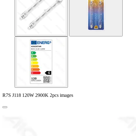
R7S J118 120W 2900K 2pcs images