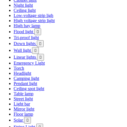
Cabinet light
Night light
Ceiling light
Low-voltage strip ligh
High voltage strip light
High bay lamp
Flood light

Tri-proof light
Down lights

Wall light

Linear lights

Emergency Light
Torch
Headlight
Camping light
Pendant light
Ceiling spot light
Table lamp
Street light
Light bar
Mirror light
Floor lamp
Solar

String Light