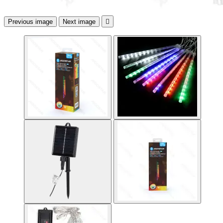
Previous image
Next image
