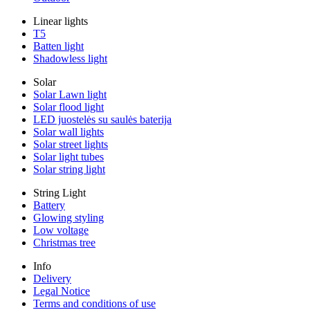
Linear lights
T5
Batten light
Shadowless light
Solar
Solar Lawn light
Solar flood light
LED juostelės su saulės baterija
Solar wall lights
Solar street lights
Solar light tubes
Solar string light
String Light
Battery
Glowing styling
Low voltage
Christmas tree
Info
Delivery
Legal Notice
Terms and conditions of use