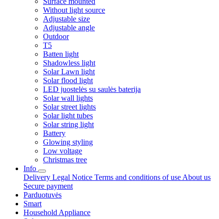
Surface mounted
Without light source
Adjustable size
Adjustable angle
Outdoor
T5
Batten light
Shadowless light
Solar Lawn light
Solar flood light
LED juostelės su saulės baterija
Solar wall lights
Solar street lights
Solar light tubes
Solar string light
Battery
Glowing styling
Low voltage
Christmas tree
Info
Delivery
Legal Notice
Terms and conditions of use
About us
Secure payment
Parduotuvės
Smart
Household Appliance