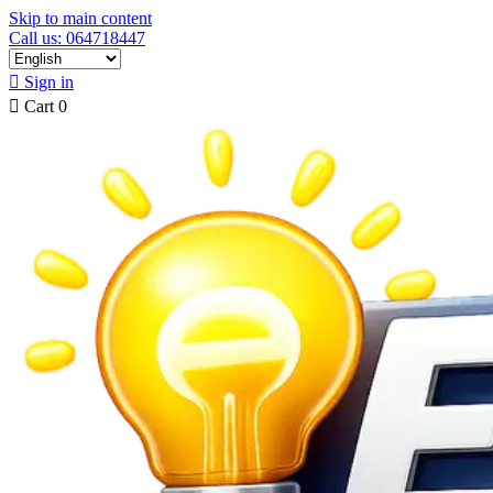
Skip to main content
Call us: 064718447

Sign in

Cart
0