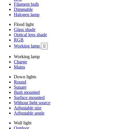
Filament bulb
Dimmable
Halogen lamp
Flood light
Glass shade
Optical lens shade
RGB
Working lamp

Working lamp
Charge
Mains
Down lights
Round
Square
flush mounted
Surface mounted
Without light source
Adjustable size
Adjustable angle
Wall light
Outdoor