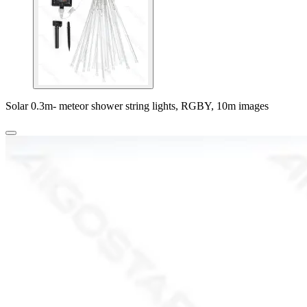
Solar 0.3m- meteor shower string lights, RGBY, 10m images