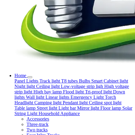
Home
Panel Lights
Track light
T8 tubes
Bulbs
Smart
Cabinet light
Night light
Ceiling light
Low-voltage strip ligh
High voltage
strip light
High bay lamp
Flood light
Tri-proof light
Down
lights
Wall light
Linear lights
Emergency Light
Torch
Headlight
Camping light
Pendant light
Ceiling spot light
Table lamp
Street light
Light bar
Mirror light
Floor lamp
Solar
String Light
Household Appliance
Accessories
Three-track
Two tracks