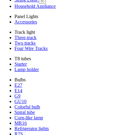

Household Appliance
Panel Lights
Accessories
Track light
Three-track
Two tracks
Four Wire Tracks
T8 tubes
Starter
Lamp holder
Bulbs
E27
E14
G9
GU10
Colorful bulb
Spiral tube
Corn-like lamp
MR16
Refrigerator lights
R7S