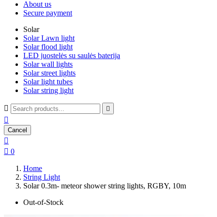
About us
Secure payment
Solar
Solar Lawn light
Solar flood light
LED juostelės su saulės baterija
Solar wall lights
Solar street lights
Solar light tubes
Solar string light



Cancel


0
Home
String Light
Solar 0.3m- meteor shower string lights, RGBY, 10m
Out-of-Stock