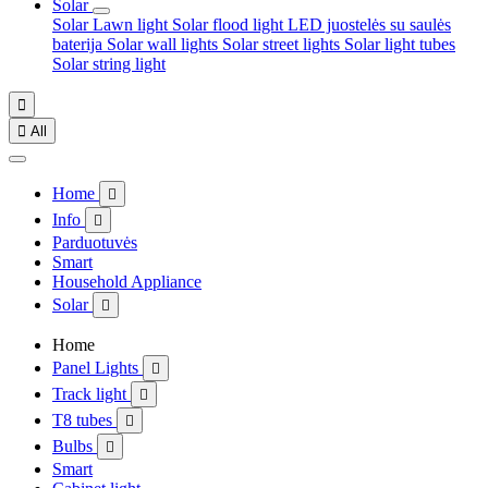
Solar
Solar Lawn light
Solar flood light
LED juostelės su saulės
baterija
Solar wall lights
Solar street lights
Solar light tubes
Solar string light


All
Home

Info

Parduotuvės
Smart
Household Appliance
Solar

Home
Panel Lights

Track light

T8 tubes

Bulbs

Smart