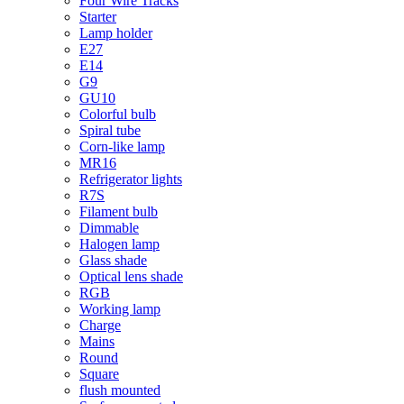
Four Wire Tracks
Starter
Lamp holder
E27
E14
G9
GU10
Colorful bulb
Spiral tube
Corn-like lamp
MR16
Refrigerator lights
R7S
Filament bulb
Dimmable
Halogen lamp
Glass shade
Optical lens shade
RGB
Working lamp
Charge
Mains
Round
Square
flush mounted