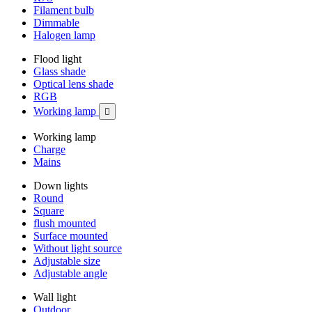
Filament bulb
Dimmable
Halogen lamp
Flood light
Glass shade
Optical lens shade
RGB
Working lamp

Working lamp
Charge
Mains
Down lights
Round
Square
flush mounted
Surface mounted
Without light source
Adjustable size
Adjustable angle
Wall light
Outdoor