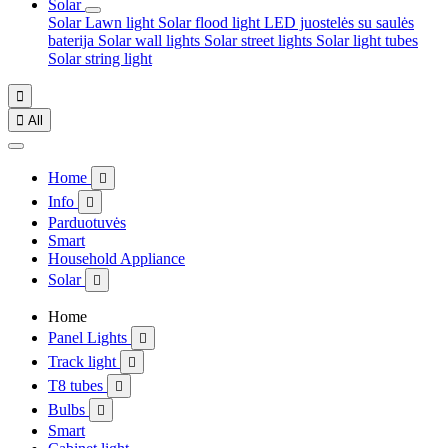
Solar
Solar Lawn light
Solar flood light
LED juostelės su saulės
baterija
Solar wall lights
Solar street lights
Solar light tubes
Solar string light


All
Home

Info

Parduotuvės
Smart
Household Appliance
Solar

Home
Panel Lights

Track light

T8 tubes

Bulbs

Smart