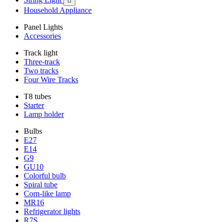

Household Appliance
Panel Lights
Accessories
Track light
Three-track
Two tracks
Four Wire Tracks
T8 tubes
Starter
Lamp holder
Bulbs
E27
E14
G9
GU10
Colorful bulb
Spiral tube
Corn-like lamp
MR16
Refrigerator lights
R7S