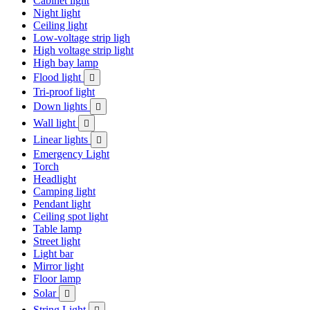
Cabinet light
Night light
Ceiling light
Low-voltage strip ligh
High voltage strip light
High bay lamp
Flood light

Tri-proof light
Down lights

Wall light

Linear lights

Emergency Light
Torch
Headlight
Camping light
Pendant light
Ceiling spot light
Table lamp
Street light
Light bar
Mirror light
Floor lamp
Solar

String Light