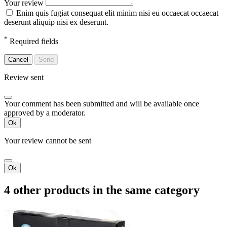
Your review
Enim quis fugiat consequat elit minim nisi eu occaecat occaecat
deserunt aliquip nisi ex deserunt.
*
Required fields
Cancel
Send
Review sent
Your comment has been submitted and will be available once
approved by a moderator.
Ok
Your review cannot be sent
Ok
4 other products in the same category