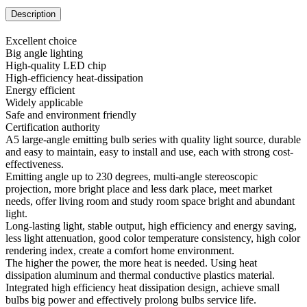
Description
Excellent choice
Big angle lighting
High-quality LED chip
High-efficiency heat-dissipation
Energy efficient
Widely applicable
Safe and environment friendly
Certification authority
A5 large-angle emitting bulb series with quality light source, durable
and easy to maintain, easy to install and use, each with strong cost-
effectiveness.
Emitting angle up to 230 degrees, multi-angle stereoscopic
projection, more bright place and less dark place, meet market
needs, offer living room and study room space bright and abundant
light.
Long-lasting light, stable output, high efficiency and energy saving,
less light attenuation, good color temperature consistency, high color
rendering index, create a comfort home environment.
The higher the power, the more heat is needed. Using heat
dissipation aluminum and thermal conductive plastics material.
Integrated high efficiency heat dissipation design, achieve small
bulbs big power and effectively prolong bulbs service life.