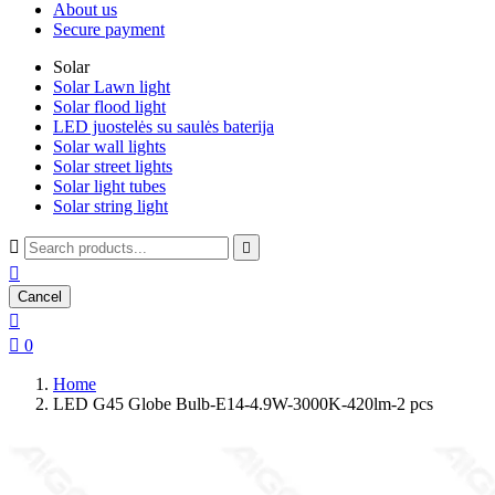
About us
Secure payment
Solar
Solar Lawn light
Solar flood light
LED juostelės su saulės baterija
Solar wall lights
Solar street lights
Solar light tubes
Solar string light



Cancel


0
Home
LED G45 Globe Bulb-E14-4.9W-3000K-420lm-2 pcs