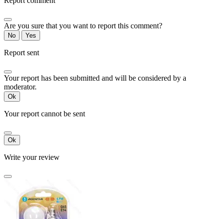
Report comment
Are you sure that you want to report this comment?
No
Yes
Report sent
Your report has been submitted and will be considered by a
moderator.
Ok
Your report cannot be sent
Ok
Write your review