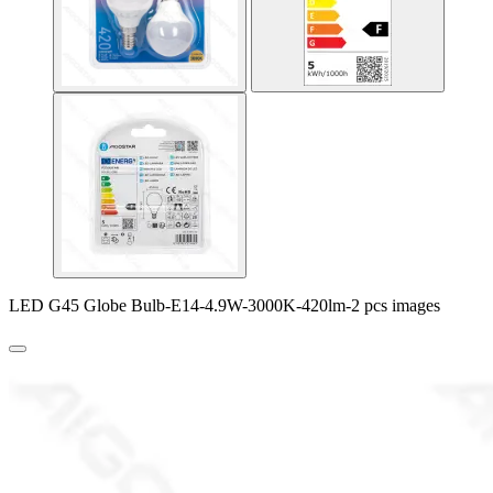
LED G45 Globe Bulb-E14-4.9W-3000K-420lm-2 pcs images