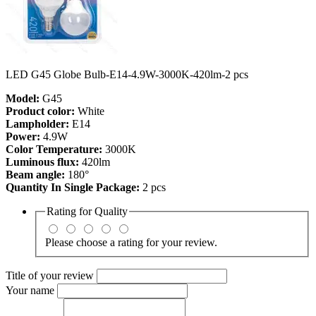
LED G45 Globe Bulb-E14-4.9W-3000K-420lm-2 pcs
Model:
G45
Product color:
White
Lampholder:
E14
Power:
4.9W
Color Temperature:
3000K
Luminous flux:
420lm
Beam angle:
180°
Quantity In Single Package:
2 pcs
Rating for
Quality
Please choose a rating for your review.
Title of your review
Your name