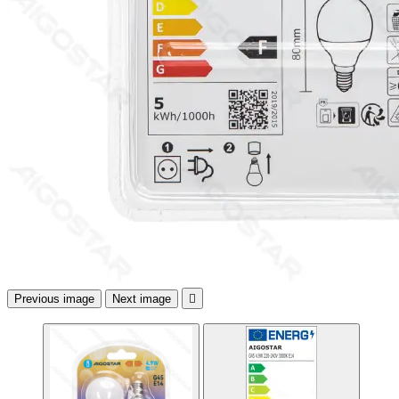
Previous image
Next image
