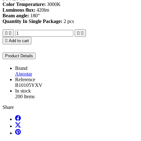
Color Temperature:
3000K
Luminous flux:
420lm
Beam angle:
180°
Quantity In Single Package:
2 pcs





Add to cart
Product Details
Brand
Aigostar
Reference
B10105YXV
In stock
200 Items
Share