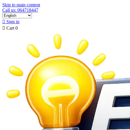
Skip to main content
Call us: 064718447

Sign in

Cart
0