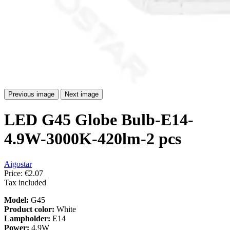
Previous image
Next image
LED G45 Globe Bulb-E14-
4.9W-3000K-420lm-2 pcs
Aigostar
Price:
€2.07
Tax included
Model:
G45
Product color:
White
Lampholder:
E14
Power:
4.9W