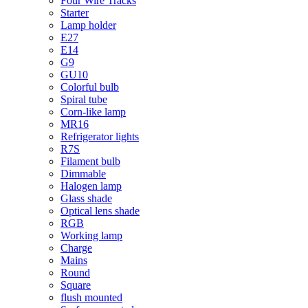
Four Wire Tracks
Starter
Lamp holder
E27
E14
G9
GU10
Colorful bulb
Spiral tube
Corn-like lamp
MR16
Refrigerator lights
R7S
Filament bulb
Dimmable
Halogen lamp
Glass shade
Optical lens shade
RGB
Working lamp
Charge
Mains
Round
Square
flush mounted