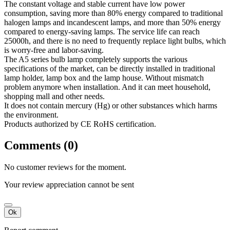
The constant voltage and stable current have low power
consumption, saving more than 80% energy compared to traditional
halogen lamps and incandescent lamps, and more than 50% energy
compared to energy-saving lamps. The service life can reach
25000h, and there is no need to frequently replace light bulbs, which
is worry-free and labor-saving.
The A5 series bulb lamp completely supports the various
specifications of the market, can be directly installed in traditional
lamp holder, lamp box and the lamp house. Without mismatch
problem anymore when installation. And it can meet household,
shopping mall and other needs.
It does not contain mercury (Hg) or other substances which harms
the environment.
Products authorized by CE RoHS certification.
Comments (0)
No customer reviews for the moment.
Your review appreciation cannot be sent
Ok