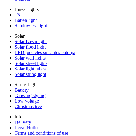
Linear lights
T5
Batten light
Shadowless light
Solar
Solar Lawn light
Solar flood light
LED juostelės su saulės baterija
Solar wall lights
Solar street lights
Solar light tubes
Solar string light
String Light
Battery
Glowing styling
Low voltage
Christmas tree
Info
Delivery
Legal Notice
Terms and conditions of use