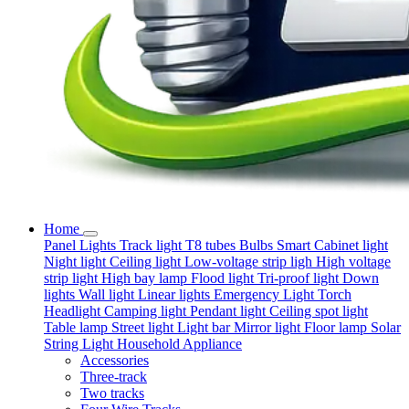
Home
Panel Lights
Track light
T8 tubes
Bulbs
Smart
Cabinet light
Night light
Ceiling light
Low-voltage strip ligh
High voltage
strip light
High bay lamp
Flood light
Tri-proof light
Down
lights
Wall light
Linear lights
Emergency Light
Torch
Headlight
Camping light
Pendant light
Ceiling spot light
Table lamp
Street light
Light bar
Mirror light
Floor lamp
Solar
String Light
Household Appliance
Accessories
Three-track
Two tracks