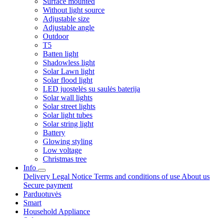
Surface mounted
Without light source
Adjustable size
Adjustable angle
Outdoor
T5
Batten light
Shadowless light
Solar Lawn light
Solar flood light
LED juostelės su saulės baterija
Solar wall lights
Solar street lights
Solar light tubes
Solar string light
Battery
Glowing styling
Low voltage
Christmas tree
Info
Delivery
Legal Notice
Terms and conditions of use
About us
Secure payment
Parduotuvės
Smart
Household Appliance