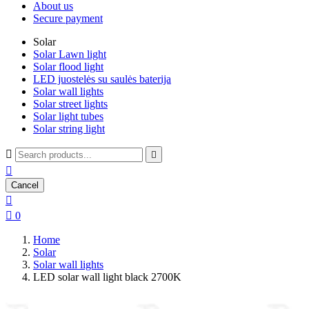
About us
Secure payment
Solar
Solar Lawn light
Solar flood light
LED juostelės su saulės baterija
Solar wall lights
Solar street lights
Solar light tubes
Solar string light



Cancel


0
Home
Solar
Solar wall lights
LED solar wall light black 2700K