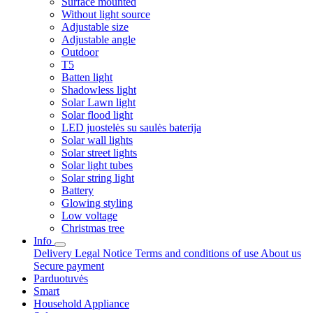
Surface mounted
Without light source
Adjustable size
Adjustable angle
Outdoor
T5
Batten light
Shadowless light
Solar Lawn light
Solar flood light
LED juostelės su saulės baterija
Solar wall lights
Solar street lights
Solar light tubes
Solar string light
Battery
Glowing styling
Low voltage
Christmas tree
Info
Delivery
Legal Notice
Terms and conditions of use
About us
Secure payment
Parduotuvės
Smart
Household Appliance