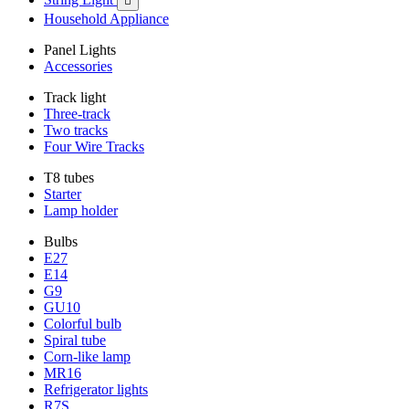

Household Appliance
Panel Lights
Accessories
Track light
Three-track
Two tracks
Four Wire Tracks
T8 tubes
Starter
Lamp holder
Bulbs
E27
E14
G9
GU10
Colorful bulb
Spiral tube
Corn-like lamp
MR16
Refrigerator lights
R7S