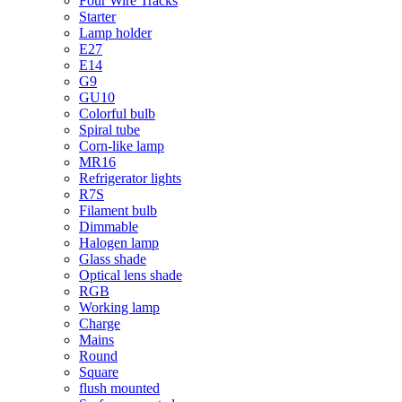
Four Wire Tracks
Starter
Lamp holder
E27
E14
G9
GU10
Colorful bulb
Spiral tube
Corn-like lamp
MR16
Refrigerator lights
R7S
Filament bulb
Dimmable
Halogen lamp
Glass shade
Optical lens shade
RGB
Working lamp
Charge
Mains
Round
Square
flush mounted