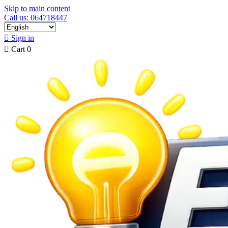
Skip to main content
Call us: 064718447

Sign in

Cart
0