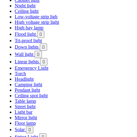
Cabinet light
Night light
Ceiling light
Low-voltage strip ligh
High voltage strip light
High bay lamp
Flood light

Tri-proof light
Down lights

Wall light

Linear lights

Emergency Light
Torch
Headlight
Camping light
Pendant light
Ceiling spot light
Table lamp
Street light
Light bar
Mirror light
Floor lamp
Solar

String Light