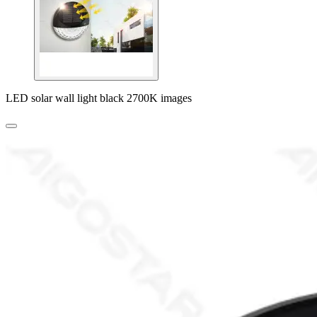
LED solar wall light black 2700K images