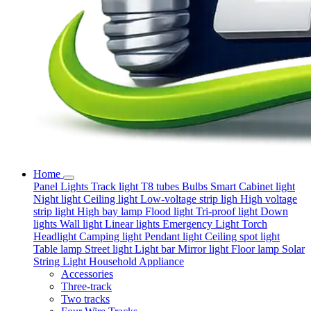
Home
Panel Lights
Track light
T8 tubes
Bulbs
Smart
Cabinet light
Night light
Ceiling light
Low-voltage strip ligh
High voltage
strip light
High bay lamp
Flood light
Tri-proof light
Down
lights
Wall light
Linear lights
Emergency Light
Torch
Headlight
Camping light
Pendant light
Ceiling spot light
Table lamp
Street light
Light bar
Mirror light
Floor lamp
Solar
String Light
Household Appliance
Accessories
Three-track
Two tracks