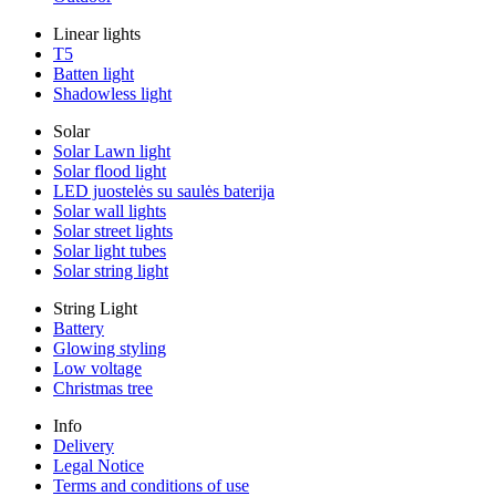
Linear lights
T5
Batten light
Shadowless light
Solar
Solar Lawn light
Solar flood light
LED juostelės su saulės baterija
Solar wall lights
Solar street lights
Solar light tubes
Solar string light
String Light
Battery
Glowing styling
Low voltage
Christmas tree
Info
Delivery
Legal Notice
Terms and conditions of use