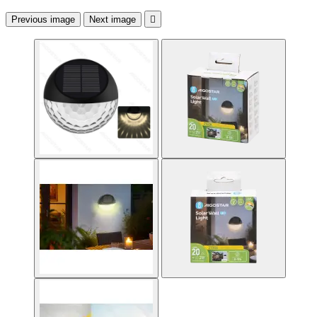
Previous image
Next image
