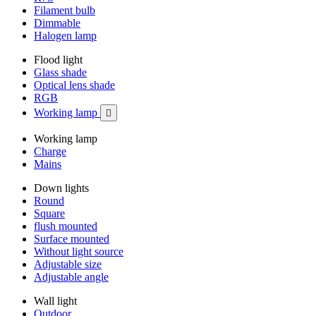
Filament bulb
Dimmable
Halogen lamp
Flood light
Glass shade
Optical lens shade
RGB
Working lamp

Working lamp
Charge
Mains
Down lights
Round
Square
flush mounted
Surface mounted
Without light source
Adjustable size
Adjustable angle
Wall light
Outdoor