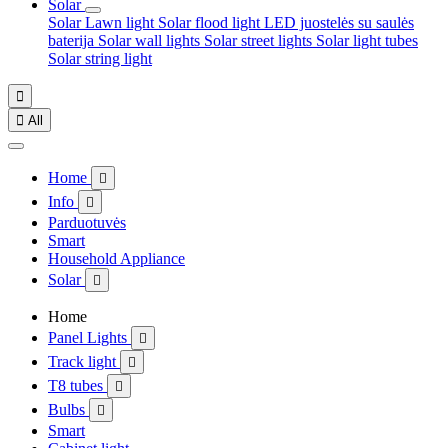
Solar
Solar Lawn light
Solar flood light
LED juostelės su saulės
baterija
Solar wall lights
Solar street lights
Solar light tubes
Solar string light


All
Home

Info

Parduotuvės
Smart
Household Appliance
Solar

Home
Panel Lights

Track light

T8 tubes

Bulbs

Smart