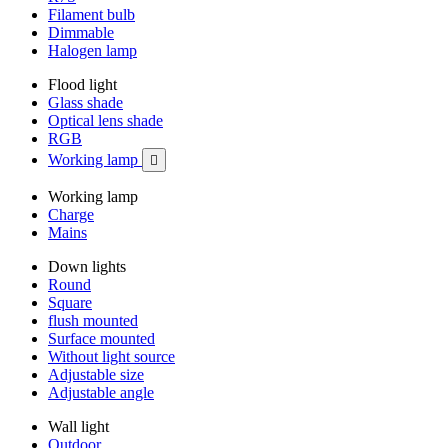
Filament bulb
Dimmable
Halogen lamp
Flood light
Glass shade
Optical lens shade
RGB
Working lamp

Working lamp
Charge
Mains
Down lights
Round
Square
flush mounted
Surface mounted
Without light source
Adjustable size
Adjustable angle
Wall light
Outdoor