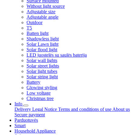
Surface mounted
Without light source
Adjustable size
Adjustable angle
Outdoor
T5
Batten light
Shadowless light
Solar Lawn light
Solar flood light
LED juostelės su saulės baterija
Solar wall lights
Solar street lights
Solar light tubes
Solar string light
Battery
Glowing styling
Low voltage
Christmas tree
Info
Delivery
Legal Notice
Terms and conditions of use
About us
Secure payment
Parduotuvės
Smart
Household Appliance