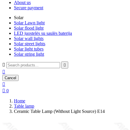
About us
Secure payment
Solar
Solar Lawn light
Solar flood light
LED juostelės su saulės baterija
Solar wall lights
Solar street lights
Solar light tubes
Solar string light



Cancel


0
Home
Table lamp
Ceramic Table Lamp (Without Light Source) E14