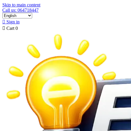
Skip to main content
Call us: 064718447

Sign in

Cart
0