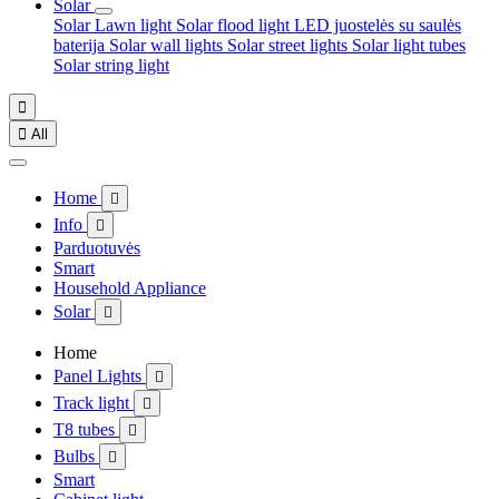
Solar
Solar Lawn light
Solar flood light
LED juostelės su saulės
baterija
Solar wall lights
Solar street lights
Solar light tubes
Solar string light


All
Home

Info

Parduotuvės
Smart
Household Appliance
Solar

Home
Panel Lights

Track light

T8 tubes

Bulbs

Smart