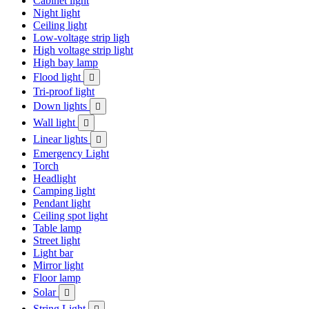
Cabinet light
Night light
Ceiling light
Low-voltage strip ligh
High voltage strip light
High bay lamp
Flood light

Tri-proof light
Down lights

Wall light

Linear lights

Emergency Light
Torch
Headlight
Camping light
Pendant light
Ceiling spot light
Table lamp
Street light
Light bar
Mirror light
Floor lamp
Solar

String Light