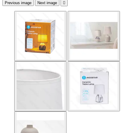
Previous image
Next image
