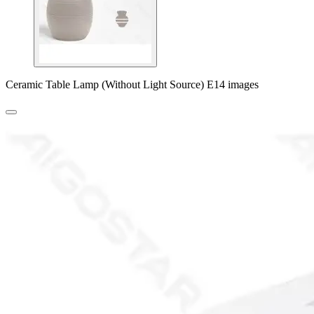
Ceramic Table Lamp (Without Light Source) E14 images