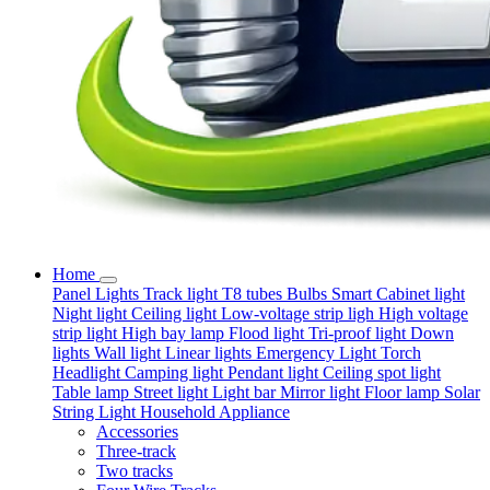
Home
Panel Lights
Track light
T8 tubes
Bulbs
Smart
Cabinet light
Night light
Ceiling light
Low-voltage strip ligh
High voltage
strip light
High bay lamp
Flood light
Tri-proof light
Down
lights
Wall light
Linear lights
Emergency Light
Torch
Headlight
Camping light
Pendant light
Ceiling spot light
Table lamp
Street light
Light bar
Mirror light
Floor lamp
Solar
String Light
Household Appliance
Accessories
Three-track
Two tracks