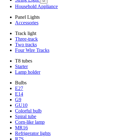

Household Appliance
Panel Lights
Accessories
Track light
Three-track
Two tracks
Four Wire Tracks
T8 tubes
Starter
Lamp holder
Bulbs
E27
E14
G9
GU10
Colorful bulb
Spiral tube
Corn-like lamp
MR16
Refrigerator lights
R7S