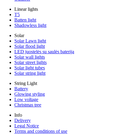
Linear lights
T5
Batten light
Shadowless light
Solar
Solar Lawn light
Solar flood light
LED juostelės su saulės baterija
Solar wall lights
Solar street lights
Solar light tubes
Solar string light
String Light
Battery
Glowing styling
Low voltage
Christmas tree
Info
Delivery
Legal Notice
Terms and conditions of use