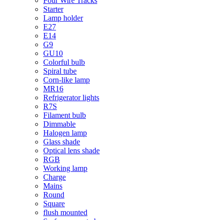
Four Wire Tracks
Starter
Lamp holder
E27
E14
G9
GU10
Colorful bulb
Spiral tube
Corn-like lamp
MR16
Refrigerator lights
R7S
Filament bulb
Dimmable
Halogen lamp
Glass shade
Optical lens shade
RGB
Working lamp
Charge
Mains
Round
Square
flush mounted