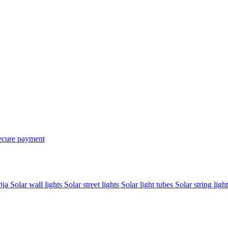
ecure payment
rija
Solar wall lights
Solar street lights
Solar light tubes
Solar string light