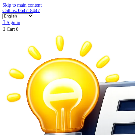
Skip to main content
Call us: 064718447

Sign in

Cart
0