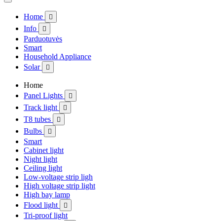
Home

Info

Parduotuvės
Smart
Household Appliance
Solar

Home
Panel Lights

Track light

T8 tubes

Bulbs

Smart
Cabinet light
Night light
Ceiling light
Low-voltage strip ligh
High voltage strip light
High bay lamp
Flood light

Tri-proof light