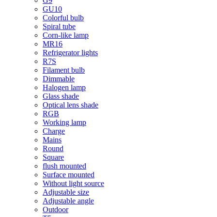
G9
GU10
Colorful bulb
Spiral tube
Corn-like lamp
MR16
Refrigerator lights
R7S
Filament bulb
Dimmable
Halogen lamp
Glass shade
Optical lens shade
RGB
Working lamp
Charge
Mains
Round
Square
flush mounted
Surface mounted
Without light source
Adjustable size
Adjustable angle
Outdoor