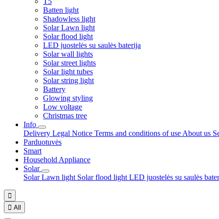
T5
Batten light
Shadowless light
Solar Lawn light
Solar flood light
LED juostelės su saulės baterija
Solar wall lights
Solar street lights
Solar light tubes
Solar string light
Battery
Glowing styling
Low voltage
Christmas tree
Info
Delivery
Legal Notice
Terms and conditions of use
About us
S
Parduotuvės
Smart
Household Appliance
Solar
Solar Lawn light
Solar flood light
LED juostelės su saulės bate


All