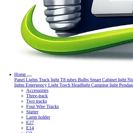
Home
Panel Lights
Track light
T8 tubes
Bulbs
Smart
Cabinet light
Ni
lights
Emergency Light
Torch
Headlight
Camping light
Pendant
Accessories
Three-track
Two tracks
Four Wire Tracks
Starter
Lamp holder
E27
E14