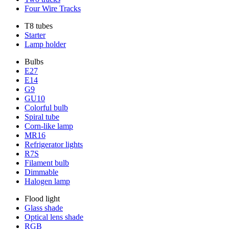
Four Wire Tracks
T8 tubes
Starter
Lamp holder
Bulbs
E27
E14
G9
GU10
Colorful bulb
Spiral tube
Corn-like lamp
MR16
Refrigerator lights
R7S
Filament bulb
Dimmable
Halogen lamp
Flood light
Glass shade
Optical lens shade
RGB