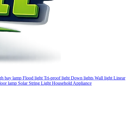
gh bay lamp
Flood light
Tri-proof light
Down lights
Wall light
Linear
loor lamp
Solar
String Light
Household Appliance