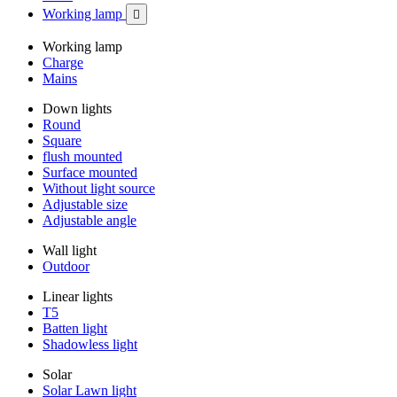
Working lamp

Working lamp
Charge
Mains
Down lights
Round
Square
flush mounted
Surface mounted
Without light source
Adjustable size
Adjustable angle
Wall light
Outdoor
Linear lights
T5
Batten light
Shadowless light
Solar
Solar Lawn light