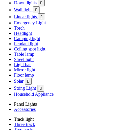
Down lights

Wall light

Linear lights

Emergency Light
Torch
Headlight
Camping light
Pendant light
Ceiling spot light
Table lamp
Street light
Light bar
Mirror light
Floor lamp
Solar

String Light

Household Appliance
Panel Lights
Accessories
Track light
Three-track
Two tracks