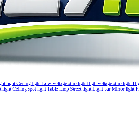
ght light
Ceiling light
Low-voltage strip ligh
High voltage strip light
Hi
 light
Ceiling spot light
Table lamp
Street light
Light bar
Mirror light
F