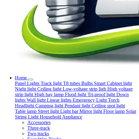
Home
Panel Lights
Track light
T8 tubes
Bulbs
Smart
Cabinet light
Night light
Ceiling light
Low-voltage strip ligh
High voltage
strip light
High bay lamp
Flood light
Tri-proof light
Down
lights
Wall light
Linear lights
Emergency Light
Torch
Headlight
Camping light
Pendant light
Ceiling spot light
Table lamp
Street light
Light bar
Mirror light
Floor lamp
Solar
String Light
Household Appliance
Accessories
Three-track
Two tracks