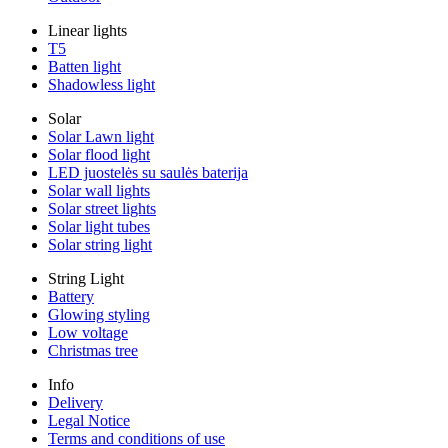
Linear lights
T5
Batten light
Shadowless light
Solar
Solar Lawn light
Solar flood light
LED juostelės su saulės baterija
Solar wall lights
Solar street lights
Solar light tubes
Solar string light
String Light
Battery
Glowing styling
Low voltage
Christmas tree
Info
Delivery
Legal Notice
Terms and conditions of use