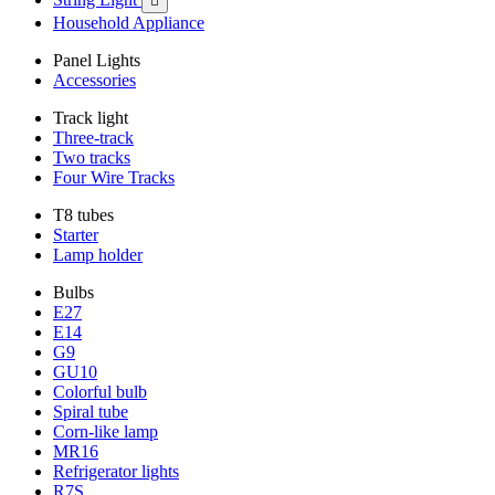

Household Appliance
Panel Lights
Accessories
Track light
Three-track
Two tracks
Four Wire Tracks
T8 tubes
Starter
Lamp holder
Bulbs
E27
E14
G9
GU10
Colorful bulb
Spiral tube
Corn-like lamp
MR16
Refrigerator lights
R7S