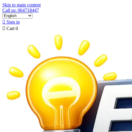
Skip to main content
Call us: 064718447

Sign in

Cart
0