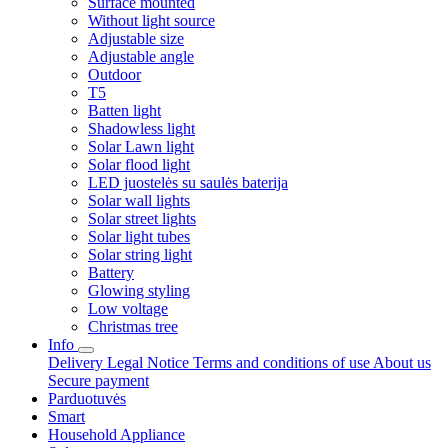
Surface mounted
Without light source
Adjustable size
Adjustable angle
Outdoor
T5
Batten light
Shadowless light
Solar Lawn light
Solar flood light
LED juostelės su saulės baterija
Solar wall lights
Solar street lights
Solar light tubes
Solar string light
Battery
Glowing styling
Low voltage
Christmas tree
Info
Delivery
Legal Notice
Terms and conditions of use
About us
Secure payment
Parduotuvės
Smart
Household Appliance