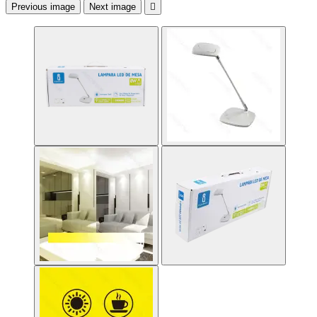
Previous image
Next image
