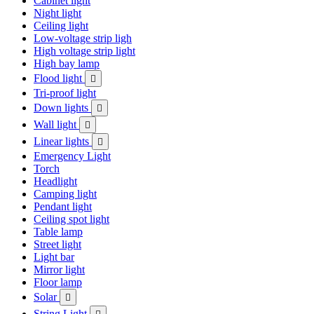
Cabinet light
Night light
Ceiling light
Low-voltage strip ligh
High voltage strip light
High bay lamp
Flood light

Tri-proof light
Down lights

Wall light

Linear lights

Emergency Light
Torch
Headlight
Camping light
Pendant light
Ceiling spot light
Table lamp
Street light
Light bar
Mirror light
Floor lamp
Solar

String Light