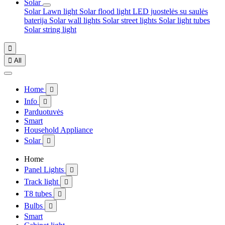
Solar
Solar Lawn light
Solar flood light
LED juostelės su saulės
baterija
Solar wall lights
Solar street lights
Solar light tubes
Solar string light


All
Home

Info

Parduotuvės
Smart
Household Appliance
Solar

Home
Panel Lights

Track light

T8 tubes

Bulbs

Smart