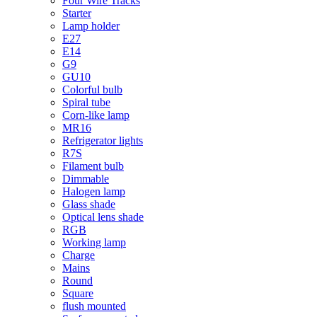
Four Wire Tracks
Starter
Lamp holder
E27
E14
G9
GU10
Colorful bulb
Spiral tube
Corn-like lamp
MR16
Refrigerator lights
R7S
Filament bulb
Dimmable
Halogen lamp
Glass shade
Optical lens shade
RGB
Working lamp
Charge
Mains
Round
Square
flush mounted