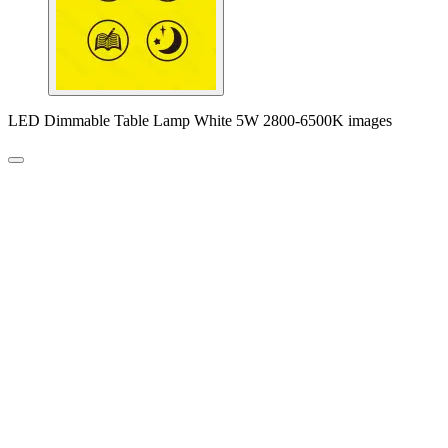
LED Dimmable Table Lamp White 5W 2800-6500K images