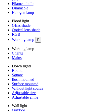
Filament bulb
Dimmable
Halogen lamp
Flood light
Glass shade
Optical lens shade
RGB
Working lamp

Working lamp
Charge
Mains
Down lights
Round
Square
flush mounted
Surface mounted
Without light source
Adjustable size
Adjustable angle
Wall light
Outdoor