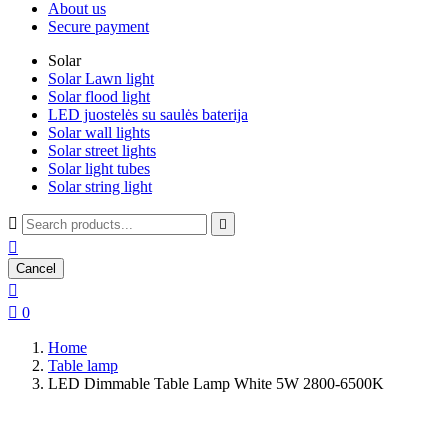
About us
Secure payment
Solar
Solar Lawn light
Solar flood light
LED juostelės su saulės baterija
Solar wall lights
Solar street lights
Solar light tubes
Solar string light



Cancel


0
Home
Table lamp
LED Dimmable Table Lamp White 5W 2800-6500K