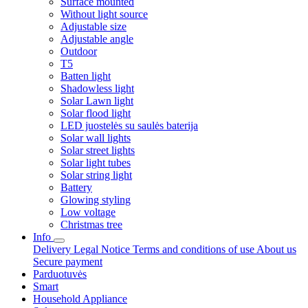
Surface mounted
Without light source
Adjustable size
Adjustable angle
Outdoor
T5
Batten light
Shadowless light
Solar Lawn light
Solar flood light
LED juostelės su saulės baterija
Solar wall lights
Solar street lights
Solar light tubes
Solar string light
Battery
Glowing styling
Low voltage
Christmas tree
Info
Delivery
Legal Notice
Terms and conditions of use
About us
Secure payment
Parduotuvės
Smart
Household Appliance