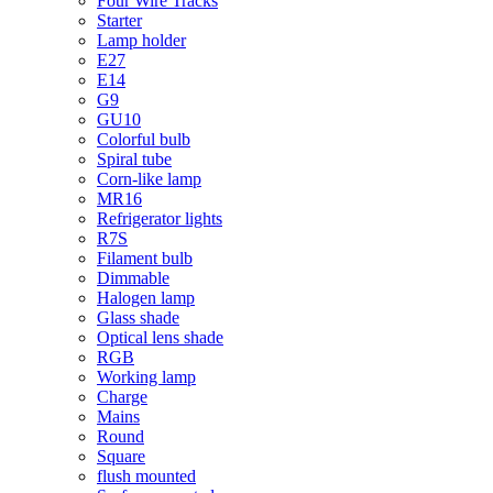
Four Wire Tracks
Starter
Lamp holder
E27
E14
G9
GU10
Colorful bulb
Spiral tube
Corn-like lamp
MR16
Refrigerator lights
R7S
Filament bulb
Dimmable
Halogen lamp
Glass shade
Optical lens shade
RGB
Working lamp
Charge
Mains
Round
Square
flush mounted