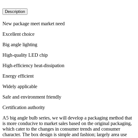
Description
New package meet market need
Excellent choice
Big angle lighting
High-quality LED chip
High-efficiency heat-dissipation
Energy efficient
Widely applicable
Safe and environment friendly
Certification authority
A5 big angle bulb series, we will develop a packaging method that
is more conducive to market sales based on the original packaging,
which cater to the changes in consumer trends and consumer
character. The box design is simple and fashion; largely area use