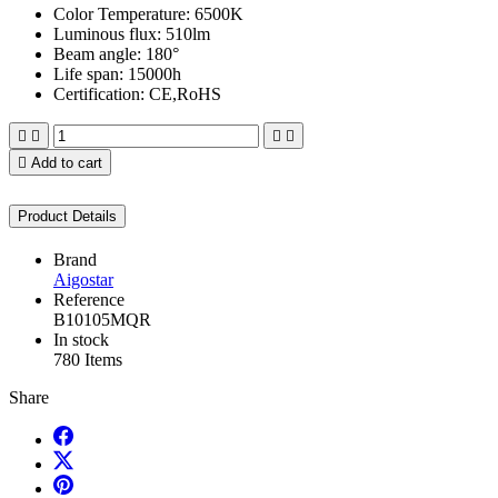
Color Temperature: 6500K
Luminous flux: 510lm
Beam angle: 180°
Life span: 15000h
Certification: CE,RoHS





Add to cart
Product Details
Brand
Aigostar
Reference
B10105MQR
In stock
780 Items
Share