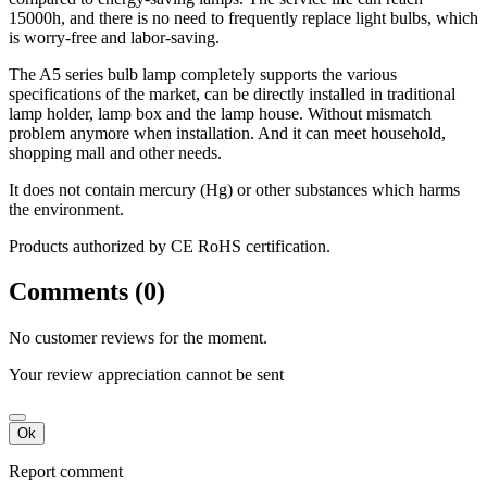
15000h, and there is no need to frequently replace light bulbs, which
is worry-free and labor-saving.
The A5 series bulb lamp completely supports the various
specifications of the market, can be directly installed in traditional
lamp holder, lamp box and the lamp house. Without mismatch
problem anymore when installation. And it can meet household,
shopping mall and other needs.
It does not contain mercury (Hg) or other substances which harms
the environment.
Products authorized by CE RoHS certification.
Comments (0)
No customer reviews for the moment.
Your review appreciation cannot be sent
Ok
Report comment