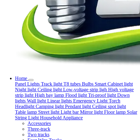
Home
Panel Lights
Track light
T8 tubes
Bulbs
Smart
Cabinet light
Night light
Ceiling light
Low-voltage strip ligh
High voltage
strip light
High bay lamp
Flood light
Tri-proof light
Down
lights
Wall light
Linear lights
Emergency Light
Torch
Headlight
Camping light
Pendant light
Ceiling spot light
Table lamp
Street light
Light bar
Mirror light
Floor lamp
Solar
String Light
Household Appliance
Accessories
Three-track
Two tracks