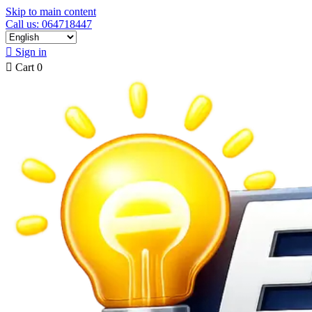
Skip to main content
Call us: 064718447

Sign in

Cart
0