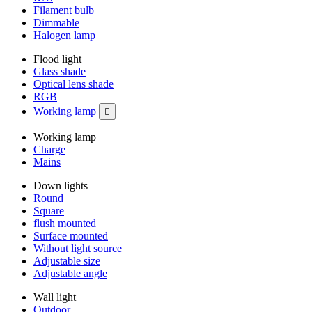
Filament bulb
Dimmable
Halogen lamp
Flood light
Glass shade
Optical lens shade
RGB
Working lamp

Working lamp
Charge
Mains
Down lights
Round
Square
flush mounted
Surface mounted
Without light source
Adjustable size
Adjustable angle
Wall light
Outdoor