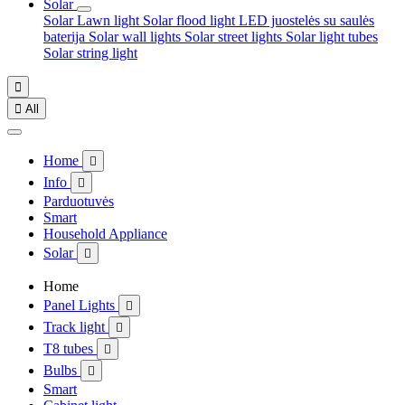
Solar
Solar Lawn light
Solar flood light
LED juostelės su saulės
baterija
Solar wall lights
Solar street lights
Solar light tubes
Solar string light


All
Home

Info

Parduotuvės
Smart
Household Appliance
Solar

Home
Panel Lights

Track light

T8 tubes

Bulbs

Smart