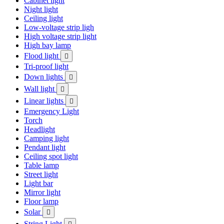
Cabinet light
Night light
Ceiling light
Low-voltage strip ligh
High voltage strip light
High bay lamp
Flood light

Tri-proof light
Down lights

Wall light

Linear lights

Emergency Light
Torch
Headlight
Camping light
Pendant light
Ceiling spot light
Table lamp
Street light
Light bar
Mirror light
Floor lamp
Solar

String Light