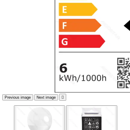
Previous image
Next image
