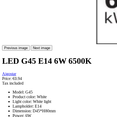
Previous image
Next image
LED G45 E14 6W 6500K
Aigostar
Price:
€0.94
Tax included
Model: G45
Product color: White
Light color: White light
Lampholder: E14
Dimension: D45*H80mm
Power: 6W