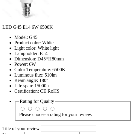
LED G45 E14 6W 6500K
Model: G45
Product color: White
Light color: White light
Lampholder: E14
Dimension: D45*H80mm
Power: 6W
Color Temperature: 6500K
Luminous flux: 510lm
Beam angle: 180°
Life span: 15000h
Certification: CE,RoHS
Rating for
Quality
Please choose a rating for your review.
Title of your review