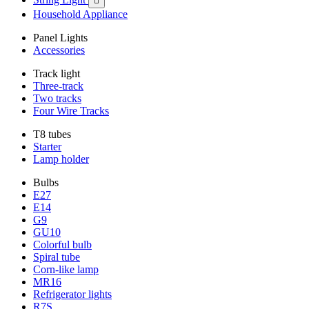

Household Appliance
Panel Lights
Accessories
Track light
Three-track
Two tracks
Four Wire Tracks
T8 tubes
Starter
Lamp holder
Bulbs
E27
E14
G9
GU10
Colorful bulb
Spiral tube
Corn-like lamp
MR16
Refrigerator lights
R7S