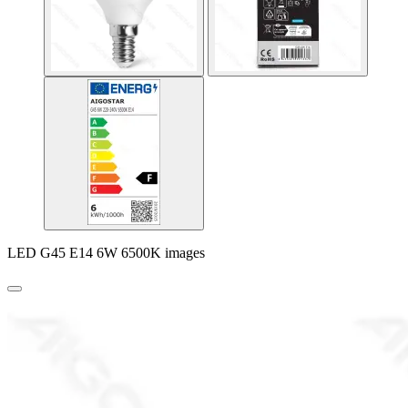
LED G45 E14 6W 6500K images