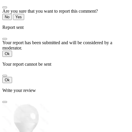
Are you sure that you want to report this comment?
No
Yes
Report sent
Your report has been submitted and will be considered by a
moderator.
Ok
Your report cannot be sent
Ok
Write your review