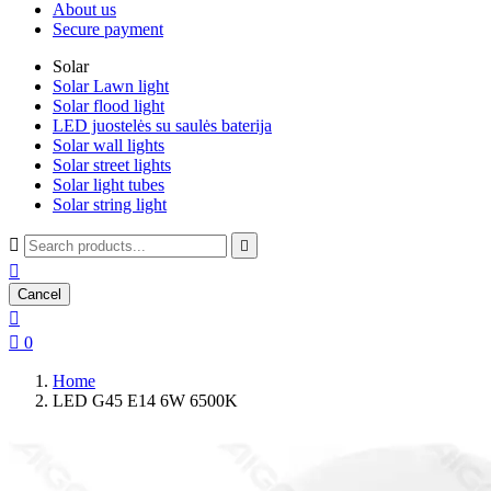
About us
Secure payment
Solar
Solar Lawn light
Solar flood light
LED juostelės su saulės baterija
Solar wall lights
Solar street lights
Solar light tubes
Solar string light



Cancel


0
Home
LED G45 E14 6W 6500K