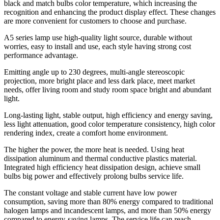
black and match bulbs color temperature, which increasing the
recognition and enhancing the product display effect. These changes
are more convenient for customers to choose and purchase.
A5 series lamp use high-quality light source, durable without
worries, easy to install and use, each style having strong cost
performance advantage.
Emitting angle up to 230 degrees, multi-angle stereoscopic
projection, more bright place and less dark place, meet market
needs, offer living room and study room space bright and abundant
light.
Long-lasting light, stable output, high efficiency and energy saving,
less light attenuation, good color temperature consistency, high color
rendering index, create a comfort home environment.
The higher the power, the more heat is needed. Using heat
dissipation aluminum and thermal conductive plastics material.
Integrated high efficiency heat dissipation design, achieve small
bulbs big power and effectively prolong bulbs service life.
The constant voltage and stable current have low power
consumption, saving more than 80% energy compared to traditional
halogen lamps and incandescent lamps, and more than 50% energy
compared to energy-saving lamps. The service life can reach