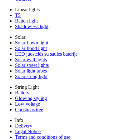
Linear lights
T5
Batten light
Shadowless light
Solar
Solar Lawn light
Solar flood light
LED juostelės su saulės baterija
Solar wall lights
Solar street lights
Solar light tubes
Solar string light
String Light
Battery
Glowing styling
Low voltage
Christmas tree
Info
Delivery
Legal Notice
Terms and conditions of use