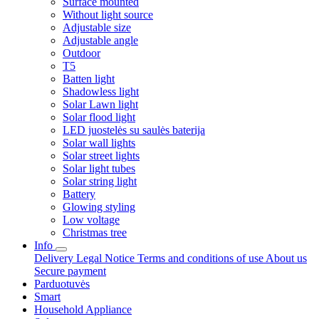
Surface mounted
Without light source
Adjustable size
Adjustable angle
Outdoor
T5
Batten light
Shadowless light
Solar Lawn light
Solar flood light
LED juostelės su saulės baterija
Solar wall lights
Solar street lights
Solar light tubes
Solar string light
Battery
Glowing styling
Low voltage
Christmas tree
Info
Delivery
Legal Notice
Terms and conditions of use
About us
Secure payment
Parduotuvės
Smart
Household Appliance