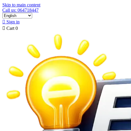
Skip to main content
Call us: 064718447

Sign in

Cart
0