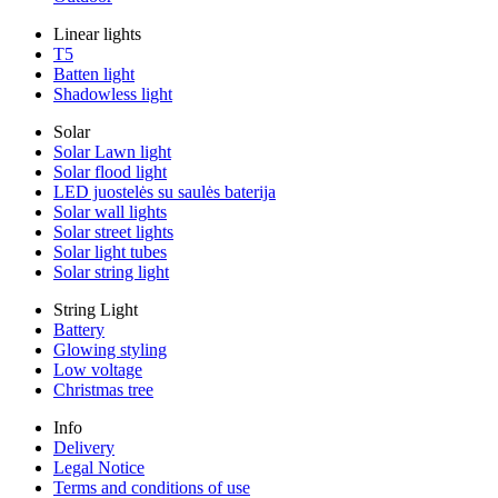
Linear lights
T5
Batten light
Shadowless light
Solar
Solar Lawn light
Solar flood light
LED juostelės su saulės baterija
Solar wall lights
Solar street lights
Solar light tubes
Solar string light
String Light
Battery
Glowing styling
Low voltage
Christmas tree
Info
Delivery
Legal Notice
Terms and conditions of use