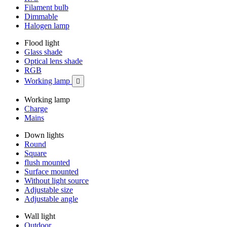
Filament bulb
Dimmable
Halogen lamp
Flood light
Glass shade
Optical lens shade
RGB
Working lamp

Working lamp
Charge
Mains
Down lights
Round
Square
flush mounted
Surface mounted
Without light source
Adjustable size
Adjustable angle
Wall light
Outdoor