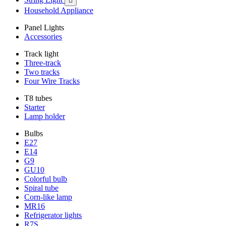

Household Appliance
Panel Lights
Accessories
Track light
Three-track
Two tracks
Four Wire Tracks
T8 tubes
Starter
Lamp holder
Bulbs
E27
E14
G9
GU10
Colorful bulb
Spiral tube
Corn-like lamp
MR16
Refrigerator lights
R7S