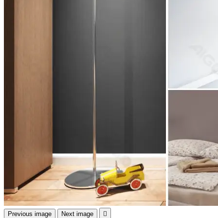
Previous image
Next image
