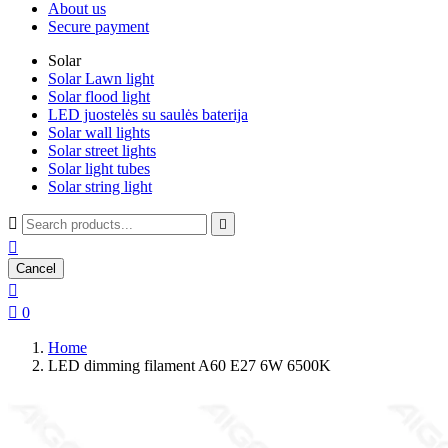
About us
Secure payment
Solar
Solar Lawn light
Solar flood light
LED juostelės su saulės baterija
Solar wall lights
Solar street lights
Solar light tubes
Solar string light



Cancel


0
Home
LED dimming filament A60 E27 6W 6500K