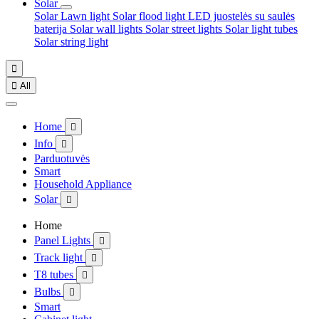
Solar
Solar Lawn light
Solar flood light
LED juostelės su saulės
baterija
Solar wall lights
Solar street lights
Solar light tubes
Solar string light


All
Home

Info

Parduotuvės
Smart
Household Appliance
Solar

Home
Panel Lights

Track light

T8 tubes

Bulbs

Smart