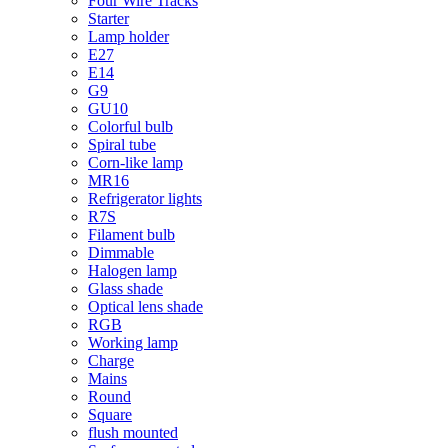
Four Wire Tracks
Starter
Lamp holder
E27
E14
G9
GU10
Colorful bulb
Spiral tube
Corn-like lamp
MR16
Refrigerator lights
R7S
Filament bulb
Dimmable
Halogen lamp
Glass shade
Optical lens shade
RGB
Working lamp
Charge
Mains
Round
Square
flush mounted