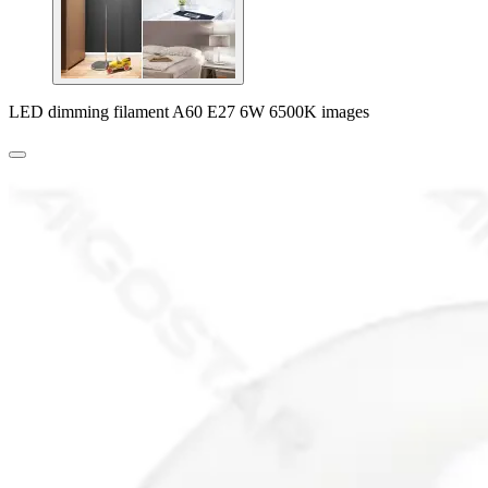
LED dimming filament A60 E27 6W 6500K images