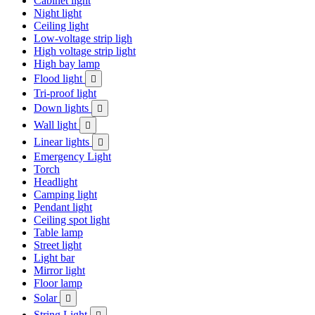
Cabinet light
Night light
Ceiling light
Low-voltage strip ligh
High voltage strip light
High bay lamp
Flood light

Tri-proof light
Down lights

Wall light

Linear lights

Emergency Light
Torch
Headlight
Camping light
Pendant light
Ceiling spot light
Table lamp
Street light
Light bar
Mirror light
Floor lamp
Solar

String Light