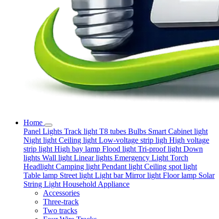
Home
Panel Lights
Track light
T8 tubes
Bulbs
Smart
Cabinet light
Night light
Ceiling light
Low-voltage strip ligh
High voltage
strip light
High bay lamp
Flood light
Tri-proof light
Down
lights
Wall light
Linear lights
Emergency Light
Torch
Headlight
Camping light
Pendant light
Ceiling spot light
Table lamp
Street light
Light bar
Mirror light
Floor lamp
Solar
String Light
Household Appliance
Accessories
Three-track
Two tracks