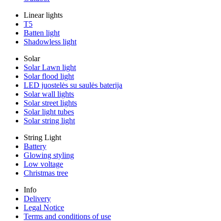
Linear lights
T5
Batten light
Shadowless light
Solar
Solar Lawn light
Solar flood light
LED juostelės su saulės baterija
Solar wall lights
Solar street lights
Solar light tubes
Solar string light
String Light
Battery
Glowing styling
Low voltage
Christmas tree
Info
Delivery
Legal Notice
Terms and conditions of use