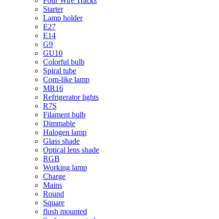
Four Wire Tracks
Starter
Lamp holder
E27
E14
G9
GU10
Colorful bulb
Spiral tube
Corn-like lamp
MR16
Refrigerator lights
R7S
Filament bulb
Dimmable
Halogen lamp
Glass shade
Optical lens shade
RGB
Working lamp
Charge
Mains
Round
Square
flush mounted