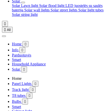
Solar
Solar Lawn light
Solar flood light
LED juostelės su saulės
baterija
Solar wall lights
Solar street lights
Solar light tubes
Solar string light


All
Home

Info

Parduotuvės
Smart
Household Appliance
Solar

Home
Panel Lights

Track light

T8 tubes

Bulbs

Smart