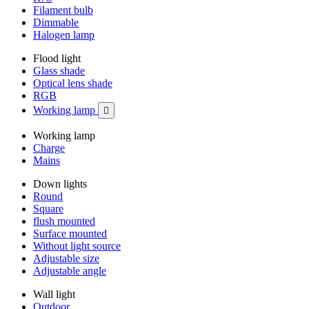
Filament bulb
Dimmable
Halogen lamp
Flood light
Glass shade
Optical lens shade
RGB
Working lamp

Working lamp
Charge
Mains
Down lights
Round
Square
flush mounted
Surface mounted
Without light source
Adjustable size
Adjustable angle
Wall light
Outdoor