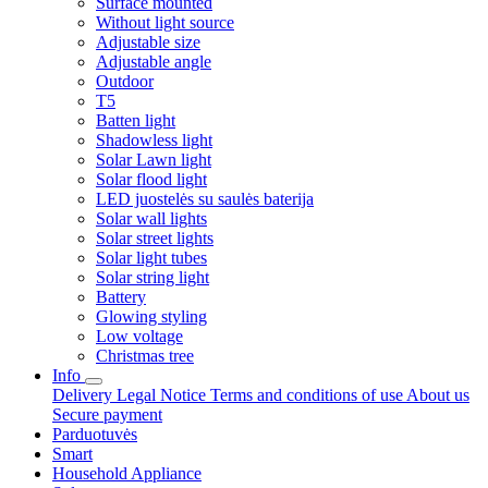
Surface mounted
Without light source
Adjustable size
Adjustable angle
Outdoor
T5
Batten light
Shadowless light
Solar Lawn light
Solar flood light
LED juostelės su saulės baterija
Solar wall lights
Solar street lights
Solar light tubes
Solar string light
Battery
Glowing styling
Low voltage
Christmas tree
Info
Delivery
Legal Notice
Terms and conditions of use
About us
Secure payment
Parduotuvės
Smart
Household Appliance