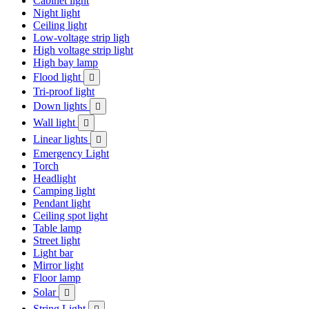
Cabinet light
Night light
Ceiling light
Low-voltage strip ligh
High voltage strip light
High bay lamp
Flood light

Tri-proof light
Down lights

Wall light

Linear lights

Emergency Light
Torch
Headlight
Camping light
Pendant light
Ceiling spot light
Table lamp
Street light
Light bar
Mirror light
Floor lamp
Solar

String Light