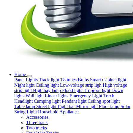
Home
Panel Lights
Track light
T8 tubes
Bulbs
Smart
Cabinet light
Night light
Ceiling light
Low-voltage strip ligh
High voltage
strip light
High bay lamp
Flood light
Tri-proof light
Down
lights
Wall light
Linear lights
Emergency Light
Torch
Headlight
Camping light
Pendant light
Ceiling spot light
Table lamp
Street light
Light bar
Mirror light
Floor lamp
Solar
String Light
Household Appliance
Accessories
Three-track
Two tracks