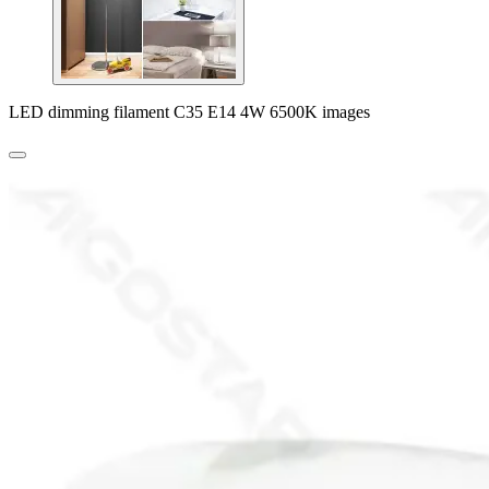
LED dimming filament C35 E14 4W 6500K images