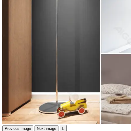
Previous image
Next image
