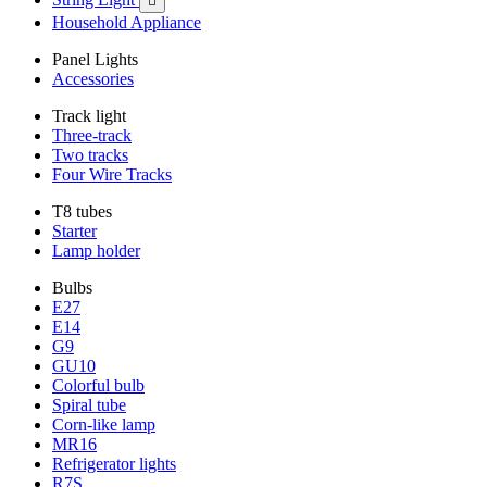

Household Appliance
Panel Lights
Accessories
Track light
Three-track
Two tracks
Four Wire Tracks
T8 tubes
Starter
Lamp holder
Bulbs
E27
E14
G9
GU10
Colorful bulb
Spiral tube
Corn-like lamp
MR16
Refrigerator lights
R7S