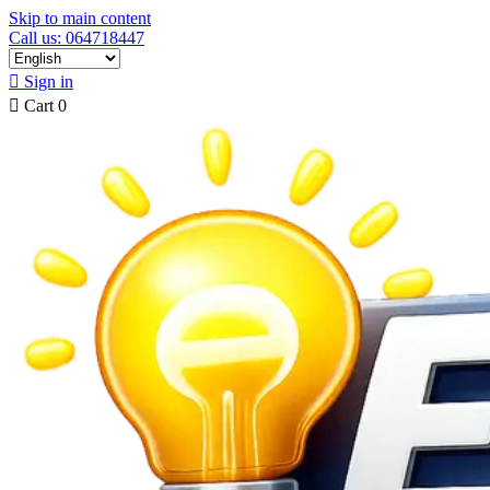
Skip to main content
Call us: 064718447

Sign in

Cart
0