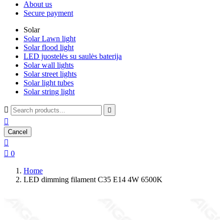
About us
Secure payment
Solar
Solar Lawn light
Solar flood light
LED juostelės su saulės baterija
Solar wall lights
Solar street lights
Solar light tubes
Solar string light



Cancel


0
Home
LED dimming filament C35 E14 4W 6500K