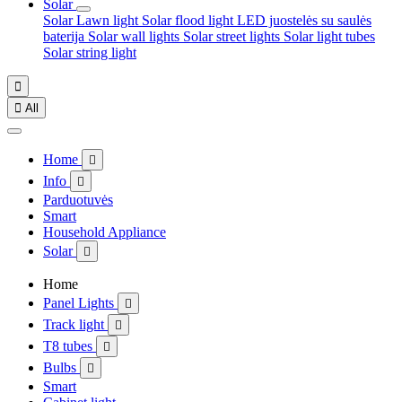
Solar
Solar Lawn light
Solar flood light
LED juostelės su saulės
baterija
Solar wall lights
Solar street lights
Solar light tubes
Solar string light


All
Home

Info

Parduotuvės
Smart
Household Appliance
Solar

Home
Panel Lights

Track light

T8 tubes

Bulbs

Smart