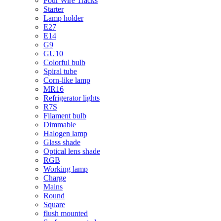
Four Wire Tracks
Starter
Lamp holder
E27
E14
G9
GU10
Colorful bulb
Spiral tube
Corn-like lamp
MR16
Refrigerator lights
R7S
Filament bulb
Dimmable
Halogen lamp
Glass shade
Optical lens shade
RGB
Working lamp
Charge
Mains
Round
Square
flush mounted