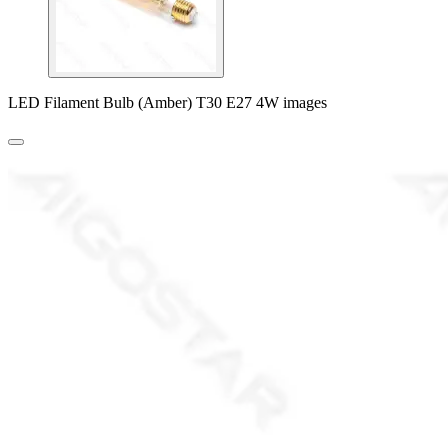
LED Filament Bulb (Amber) T30 E27 4W images