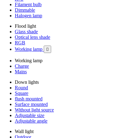
Filament bulb
Dimmable
Halogen lamp
Flood light
Glass shade
Optical lens shade
RGB
Working lamp

Working lamp
Charge
Mains
Down lights
Round
Square
flush mounted
Surface mounted
Without light source
Adjustable size
Adjustable angle
Wall light
Outdoor