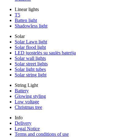
Linear lights
T5
Batten light
Shadowless light
Solar
Solar Lawn light
Solar flood light
LED juostelės su saulės baterija
Solar wall lights
Solar street lights
Solar light tubes
Solar string light
String Light
Battery
Glowing styling
Low voltage
Christmas tree
Info
Delivery
Legal Notice
Terms and conditions of use