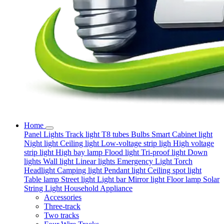
Home
Panel Lights
Track light
T8 tubes
Bulbs
Smart
Cabinet light
Night light
Ceiling light
Low-voltage strip ligh
High voltage
strip light
High bay lamp
Flood light
Tri-proof light
Down
lights
Wall light
Linear lights
Emergency Light
Torch
Headlight
Camping light
Pendant light
Ceiling spot light
Table lamp
Street light
Light bar
Mirror light
Floor lamp
Solar
String Light
Household Appliance
Accessories
Three-track
Two tracks