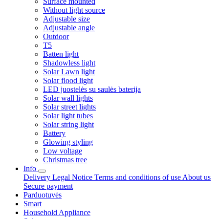
Surface mounted
Without light source
Adjustable size
Adjustable angle
Outdoor
T5
Batten light
Shadowless light
Solar Lawn light
Solar flood light
LED juostelės su saulės baterija
Solar wall lights
Solar street lights
Solar light tubes
Solar string light
Battery
Glowing styling
Low voltage
Christmas tree
Info
Delivery
Legal Notice
Terms and conditions of use
About us
Secure payment
Parduotuvės
Smart
Household Appliance