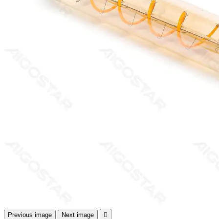
Previous image
Next image
