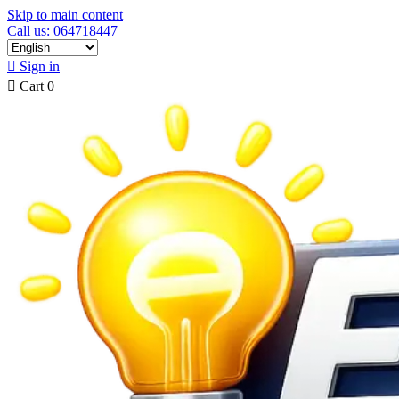
Skip to main content
Call us: 064718447

Sign in

Cart
0