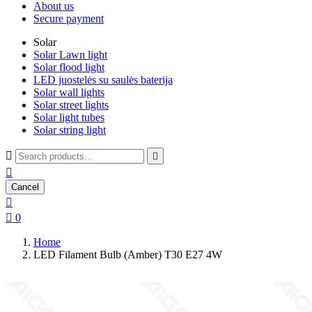
About us
Secure payment
Solar
Solar Lawn light
Solar flood light
LED juostelės su saulės baterija
Solar wall lights
Solar street lights
Solar light tubes
Solar string light



Cancel


0
Home
LED Filament Bulb (Amber) T30 E27 4W