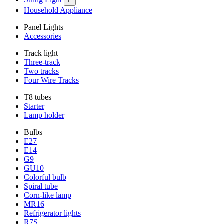

Household Appliance
Panel Lights
Accessories
Track light
Three-track
Two tracks
Four Wire Tracks
T8 tubes
Starter
Lamp holder
Bulbs
E27
E14
G9
GU10
Colorful bulb
Spiral tube
Corn-like lamp
MR16
Refrigerator lights
R7S