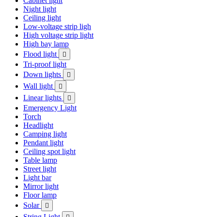
Cabinet light
Night light
Ceiling light
Low-voltage strip ligh
High voltage strip light
High bay lamp
Flood light

Tri-proof light
Down lights

Wall light

Linear lights

Emergency Light
Torch
Headlight
Camping light
Pendant light
Ceiling spot light
Table lamp
Street light
Light bar
Mirror light
Floor lamp
Solar

String Light