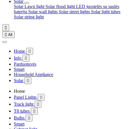
Solar
Solar Lawn light
Solar flood light
LED juostelės su saulės
baterija
Solar wall lights
Solar street lights
Solar light tubes
Solar string light


All
Home

Info

Parduotuvės
Smart
Household Appliance
Solar

Home
Panel Lights

Track light

T8 tubes

Bulbs

Smart