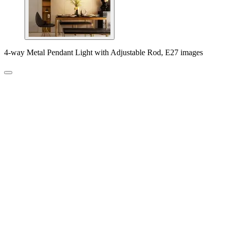
4-way Metal Pendant Light with Adjustable Rod, E27 images