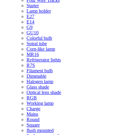
Four Wire Tracks
Starter
Lamp holder
E27
E14
G9
GU10
Colorful bulb
Spiral tube
Corn-like lamp
MR16
Refrigerator lights
R7S
Filament bulb
Dimmable
Halogen lamp
Glass shade
Optical lens shade
RGB
Working lamp
Charge
Mains
Round
Square
flush mounted