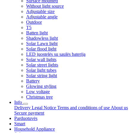
Surface mounted
Without light source
Adjustable size
Adjustable angle
Outdoor
T5
Batten light
Shadowless light
Solar Lawn light
Solar flood light
LED juostelės su saulės baterija
Solar wall lights
Solar street lights
Solar light tubes
Solar string light
Battery
Glowing styling
Low voltage
Christmas tree
Info
Delivery
Legal Notice
Terms and conditions of use
About us
Secure payment
Parduotuvės
Smart
Household Appliance