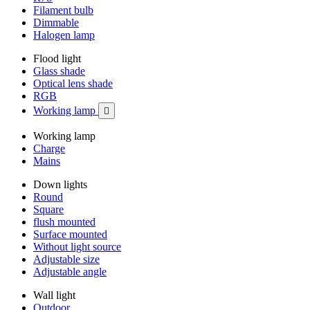
Filament bulb
Dimmable
Halogen lamp
Flood light
Glass shade
Optical lens shade
RGB
Working lamp

Working lamp
Charge
Mains
Down lights
Round
Square
flush mounted
Surface mounted
Without light source
Adjustable size
Adjustable angle
Wall light
Outdoor