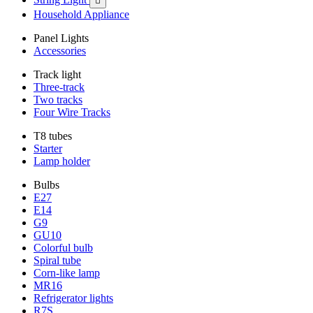

Household Appliance
Panel Lights
Accessories
Track light
Three-track
Two tracks
Four Wire Tracks
T8 tubes
Starter
Lamp holder
Bulbs
E27
E14
G9
GU10
Colorful bulb
Spiral tube
Corn-like lamp
MR16
Refrigerator lights
R7S