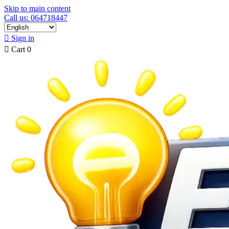
Skip to main content
Call us: 064718447

Sign in

Cart
0