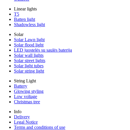
Linear lights
T5
Batten light
Shadowless light
Solar
Solar Lawn light
Solar flood light
LED juostelės su saulės baterija
Solar wall lights
Solar street lights
Solar light tubes
Solar string light
String Light
Battery
Glowing styling
Low voltage
Christmas tree
Info
Delivery
Legal Notice
Terms and conditions of use