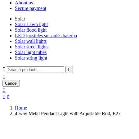
About us
Secure payment
Solar
Solar Lawn light
Solar flood light
LED juostelės su saulės baterija
Solar wall lights
Solar street lights
Solar light tubes
Solar string light



Cancel


0
Home
4-way Metal Pendant Light with Adjustable Rod, E27