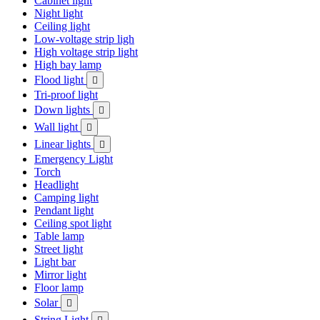
Cabinet light
Night light
Ceiling light
Low-voltage strip ligh
High voltage strip light
High bay lamp
Flood light

Tri-proof light
Down lights

Wall light

Linear lights

Emergency Light
Torch
Headlight
Camping light
Pendant light
Ceiling spot light
Table lamp
Street light
Light bar
Mirror light
Floor lamp
Solar

String Light