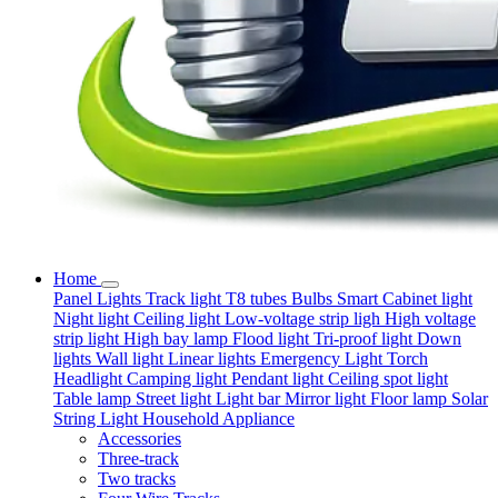
Home
Panel Lights
Track light
T8 tubes
Bulbs
Smart
Cabinet light
Night light
Ceiling light
Low-voltage strip ligh
High voltage
strip light
High bay lamp
Flood light
Tri-proof light
Down
lights
Wall light
Linear lights
Emergency Light
Torch
Headlight
Camping light
Pendant light
Ceiling spot light
Table lamp
Street light
Light bar
Mirror light
Floor lamp
Solar
String Light
Household Appliance
Accessories
Three-track
Two tracks