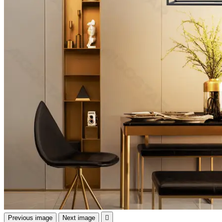
Previous image
Next image
