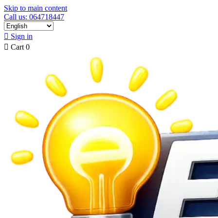
Skip to main content
Call us: 064718447

Sign in

Cart
0