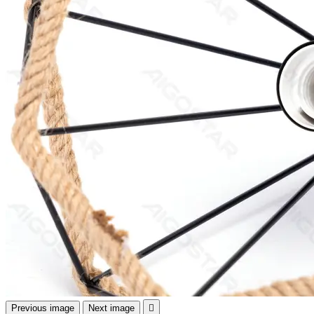
Previous image
Next image
