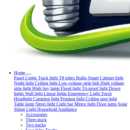
Home
Panel Lights
Track light
T8 tubes
Bulbs
Smart
Cabinet light
Night light
Ceiling light
Low-voltage strip ligh
High voltage
strip light
High bay lamp
Flood light
Tri-proof light
Down
lights
Wall light
Linear lights
Emergency Light
Torch
Headlight
Camping light
Pendant light
Ceiling spot light
Table lamp
Street light
Light bar
Mirror light
Floor lamp
Solar
String Light
Household Appliance
Accessories
Three-track
Two tracks