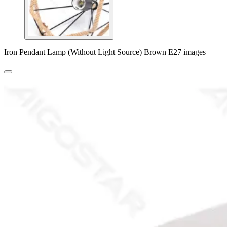
Iron Pendant Lamp (Without Light Source) Brown E27 images