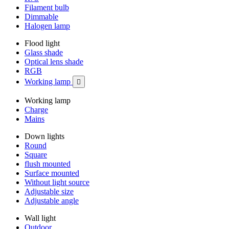
Filament bulb
Dimmable
Halogen lamp
Flood light
Glass shade
Optical lens shade
RGB
Working lamp

Working lamp
Charge
Mains
Down lights
Round
Square
flush mounted
Surface mounted
Without light source
Adjustable size
Adjustable angle
Wall light
Outdoor