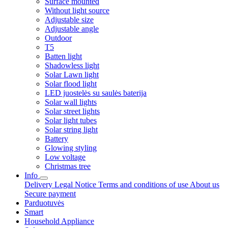
Surface mounted
Without light source
Adjustable size
Adjustable angle
Outdoor
T5
Batten light
Shadowless light
Solar Lawn light
Solar flood light
LED juostelės su saulės baterija
Solar wall lights
Solar street lights
Solar light tubes
Solar string light
Battery
Glowing styling
Low voltage
Christmas tree
Info
Delivery
Legal Notice
Terms and conditions of use
About us
Secure payment
Parduotuvės
Smart
Household Appliance