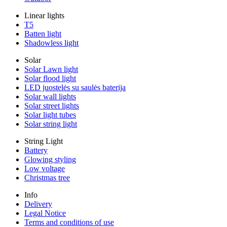
Linear lights
T5
Batten light
Shadowless light
Solar
Solar Lawn light
Solar flood light
LED juostelės su saulės baterija
Solar wall lights
Solar street lights
Solar light tubes
Solar string light
String Light
Battery
Glowing styling
Low voltage
Christmas tree
Info
Delivery
Legal Notice
Terms and conditions of use