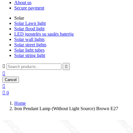
About us
Secure payment
Solar
Solar Lawn light
Solar flood light
LED juostelės su saulės baterija
Solar wall lights
Solar street lights
Solar light tubes
Solar string light



Cancel


0
Home
Iron Pendant Lamp (Without Light Source) Brown E27