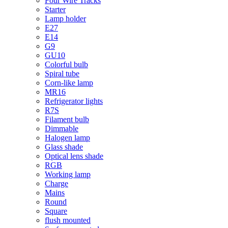
Four Wire Tracks
Starter
Lamp holder
E27
E14
G9
GU10
Colorful bulb
Spiral tube
Corn-like lamp
MR16
Refrigerator lights
R7S
Filament bulb
Dimmable
Halogen lamp
Glass shade
Optical lens shade
RGB
Working lamp
Charge
Mains
Round
Square
flush mounted