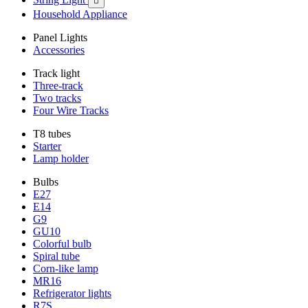

Household Appliance
Panel Lights
Accessories
Track light
Three-track
Two tracks
Four Wire Tracks
T8 tubes
Starter
Lamp holder
Bulbs
E27
E14
G9
GU10
Colorful bulb
Spiral tube
Corn-like lamp
MR16
Refrigerator lights
R7S