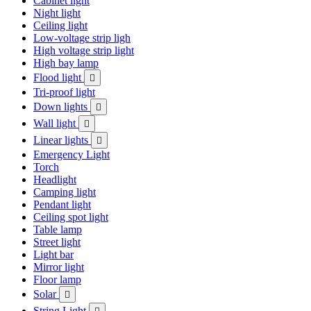
Cabinet light
Night light
Ceiling light
Low-voltage strip ligh
High voltage strip light
High bay lamp
Flood light

Tri-proof light
Down lights

Wall light

Linear lights

Emergency Light
Torch
Headlight
Camping light
Pendant light
Ceiling spot light
Table lamp
Street light
Light bar
Mirror light
Floor lamp
Solar

String Light