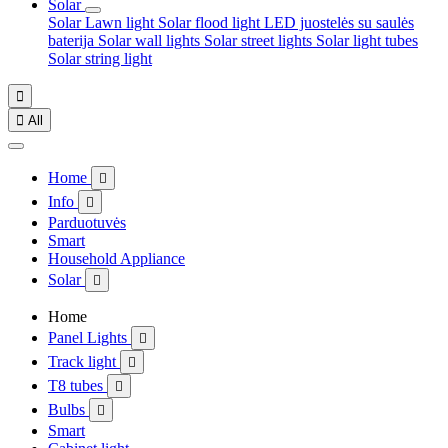
Solar
Solar Lawn light
Solar flood light
LED juostelės su saulės
baterija
Solar wall lights
Solar street lights
Solar light tubes
Solar string light


All
Home

Info

Parduotuvės
Smart
Household Appliance
Solar

Home
Panel Lights

Track light

T8 tubes

Bulbs

Smart