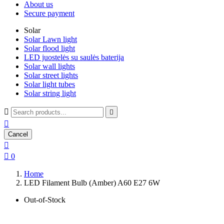
About us
Secure payment
Solar
Solar Lawn light
Solar flood light
LED juostelės su saulės baterija
Solar wall lights
Solar street lights
Solar light tubes
Solar string light



Cancel


0
Home
LED Filament Bulb (Amber) A60 E27 6W
Out-of-Stock