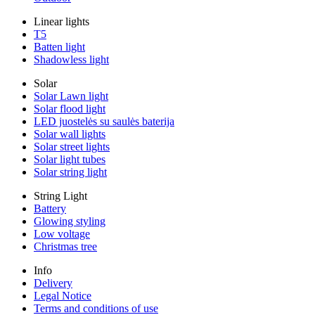
Linear lights
T5
Batten light
Shadowless light
Solar
Solar Lawn light
Solar flood light
LED juostelės su saulės baterija
Solar wall lights
Solar street lights
Solar light tubes
Solar string light
String Light
Battery
Glowing styling
Low voltage
Christmas tree
Info
Delivery
Legal Notice
Terms and conditions of use