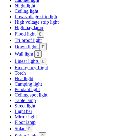
Cabinet light
Night light
Ceiling light
Low-voltage strip ligh
High voltage strip light
High bay lamp
Flood light

Tri-proof light
Down lights

Wall light

Linear lights

Emergency Light
Torch
Headlight
Camping light
Pendant light
Ceiling spot light
Table lamp
Street light
Light bar
Mirror light
Floor lamp
Solar

String Light