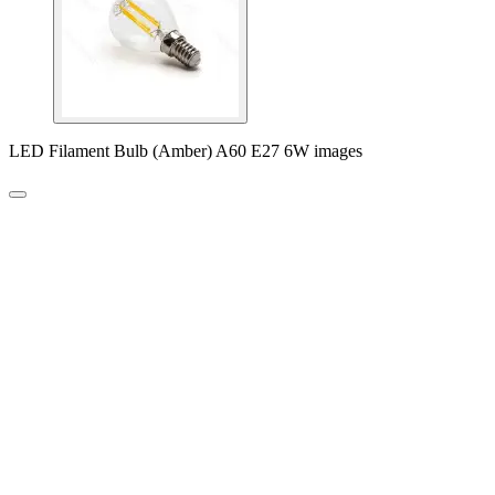
LED Filament Bulb (Amber) A60 E27 6W images