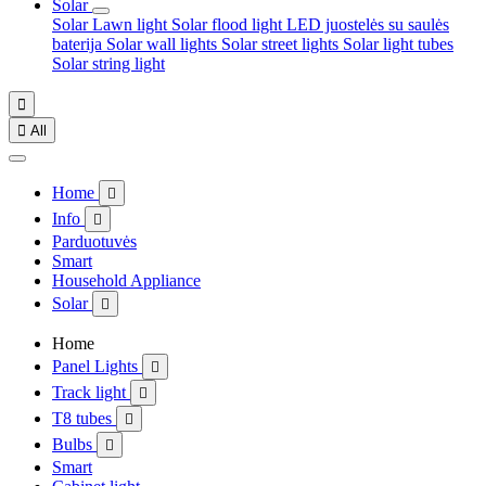
Solar
Solar Lawn light
Solar flood light
LED juostelės su saulės
baterija
Solar wall lights
Solar street lights
Solar light tubes
Solar string light


All
Home

Info

Parduotuvės
Smart
Household Appliance
Solar

Home
Panel Lights

Track light

T8 tubes

Bulbs

Smart