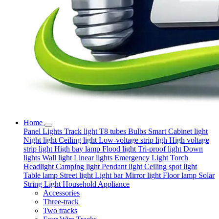
Home
Panel Lights
Track light
T8 tubes
Bulbs
Smart
Cabinet light
Night light
Ceiling light
Low-voltage strip ligh
High voltage
strip light
High bay lamp
Flood light
Tri-proof light
Down
lights
Wall light
Linear lights
Emergency Light
Torch
Headlight
Camping light
Pendant light
Ceiling spot light
Table lamp
Street light
Light bar
Mirror light
Floor lamp
Solar
String Light
Household Appliance
Accessories
Three-track
Two tracks