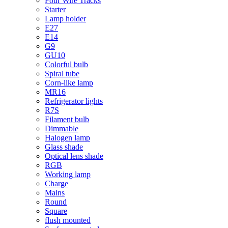
Four Wire Tracks
Starter
Lamp holder
E27
E14
G9
GU10
Colorful bulb
Spiral tube
Corn-like lamp
MR16
Refrigerator lights
R7S
Filament bulb
Dimmable
Halogen lamp
Glass shade
Optical lens shade
RGB
Working lamp
Charge
Mains
Round
Square
flush mounted