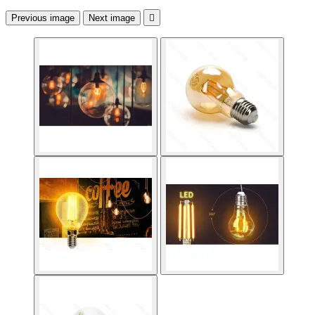
Previous image
Next image
