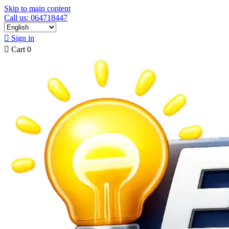
Skip to main content
Call us: 064718447

Sign in

Cart
0