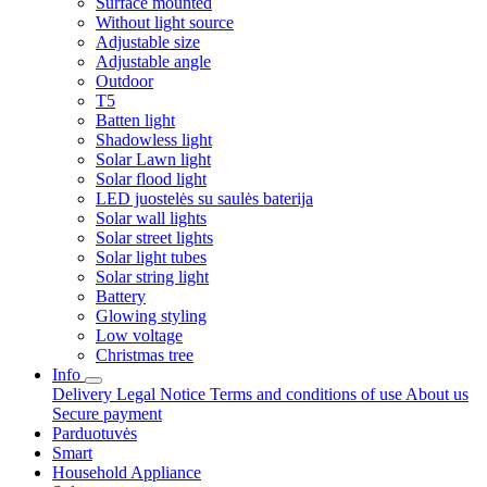
Surface mounted
Without light source
Adjustable size
Adjustable angle
Outdoor
T5
Batten light
Shadowless light
Solar Lawn light
Solar flood light
LED juostelės su saulės baterija
Solar wall lights
Solar street lights
Solar light tubes
Solar string light
Battery
Glowing styling
Low voltage
Christmas tree
Info
Delivery
Legal Notice
Terms and conditions of use
About us
Secure payment
Parduotuvės
Smart
Household Appliance