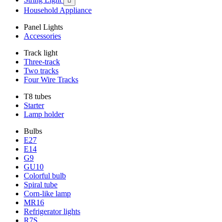

Household Appliance
Panel Lights
Accessories
Track light
Three-track
Two tracks
Four Wire Tracks
T8 tubes
Starter
Lamp holder
Bulbs
E27
E14
G9
GU10
Colorful bulb
Spiral tube
Corn-like lamp
MR16
Refrigerator lights
R7S