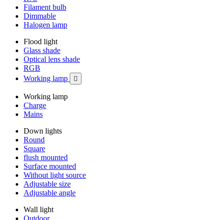
Filament bulb
Dimmable
Halogen lamp
Flood light
Glass shade
Optical lens shade
RGB
Working lamp

Working lamp
Charge
Mains
Down lights
Round
Square
flush mounted
Surface mounted
Without light source
Adjustable size
Adjustable angle
Wall light
Outdoor