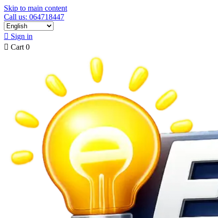
Skip to main content
Call us: 064718447

Sign in

Cart
0