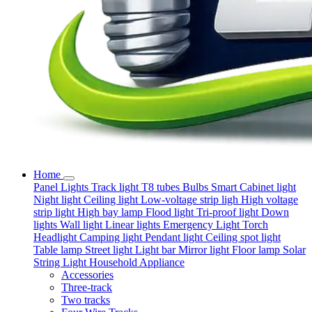
Home
Panel Lights
Track light
T8 tubes
Bulbs
Smart
Cabinet light
Night light
Ceiling light
Low-voltage strip ligh
High voltage
strip light
High bay lamp
Flood light
Tri-proof light
Down
lights
Wall light
Linear lights
Emergency Light
Torch
Headlight
Camping light
Pendant light
Ceiling spot light
Table lamp
Street light
Light bar
Mirror light
Floor lamp
Solar
String Light
Household Appliance
Accessories
Three-track
Two tracks