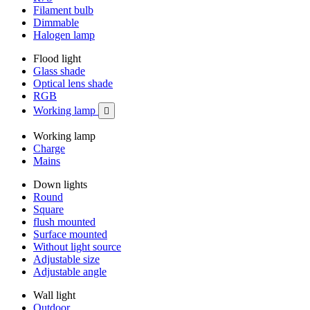
Filament bulb
Dimmable
Halogen lamp
Flood light
Glass shade
Optical lens shade
RGB
Working lamp

Working lamp
Charge
Mains
Down lights
Round
Square
flush mounted
Surface mounted
Without light source
Adjustable size
Adjustable angle
Wall light
Outdoor