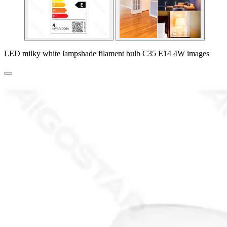
LED milky white lampshade filament bulb C35 E14 4W images