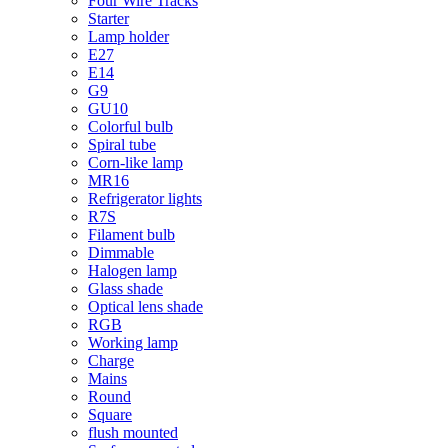
Four Wire Tracks
Starter
Lamp holder
E27
E14
G9
GU10
Colorful bulb
Spiral tube
Corn-like lamp
MR16
Refrigerator lights
R7S
Filament bulb
Dimmable
Halogen lamp
Glass shade
Optical lens shade
RGB
Working lamp
Charge
Mains
Round
Square
flush mounted