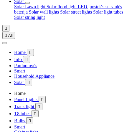
Solar
Solar Lawn light
Solar flood light
LED juostelės su saulės
baterija
Solar wall lights
Solar street lights
Solar light tubes
Solar string light


All
Home

Info

Parduotuvės
Smart
Household Appliance
Solar

Home
Panel Lights

Track light

T8 tubes

Bulbs

Smart