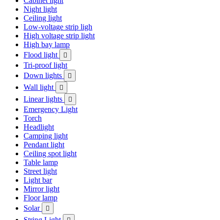
Cabinet light
Night light
Ceiling light
Low-voltage strip ligh
High voltage strip light
High bay lamp
Flood light

Tri-proof light
Down lights

Wall light

Linear lights

Emergency Light
Torch
Headlight
Camping light
Pendant light
Ceiling spot light
Table lamp
Street light
Light bar
Mirror light
Floor lamp
Solar

String Light