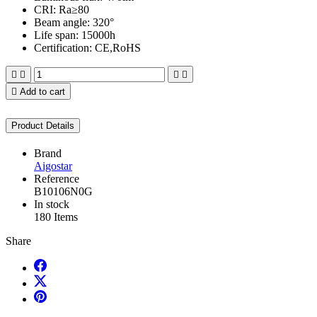
CRI: Ra≥80
Beam angle: 320°
Life span: 15000h
Certification: CE,RoHS





Add to cart
Product Details
Brand
Aigostar
Reference
B10106N0G
In stock
180 Items
Share