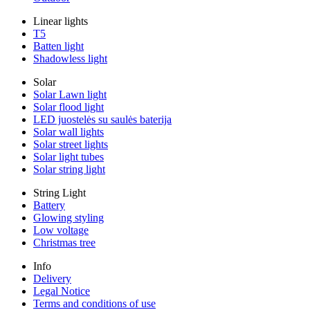
Linear lights
T5
Batten light
Shadowless light
Solar
Solar Lawn light
Solar flood light
LED juostelės su saulės baterija
Solar wall lights
Solar street lights
Solar light tubes
Solar string light
String Light
Battery
Glowing styling
Low voltage
Christmas tree
Info
Delivery
Legal Notice
Terms and conditions of use