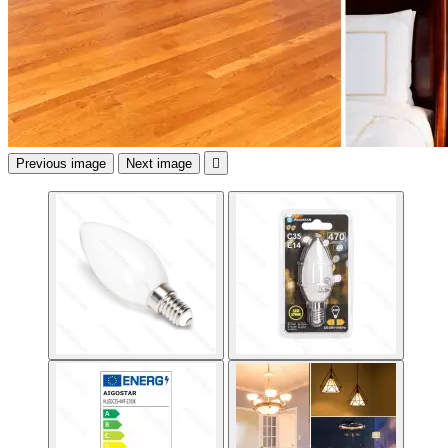
Previous image
Next image
