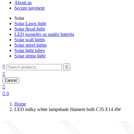
About us
Secure payment
Solar
Solar Lawn light
Solar flood light
LED juostelės su saulės baterija
Solar wall lights
Solar street lights
Solar light tubes
Solar string light



Cancel


0
Home
LED milky white lampshade filament bulb C35 E14 4W