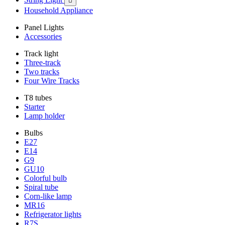

Household Appliance
Panel Lights
Accessories
Track light
Three-track
Two tracks
Four Wire Tracks
T8 tubes
Starter
Lamp holder
Bulbs
E27
E14
G9
GU10
Colorful bulb
Spiral tube
Corn-like lamp
MR16
Refrigerator lights
R7S