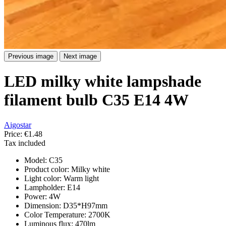
Previous image
Next image
LED milky white lampshade
filament bulb C35 E14 4W
Aigostar
Price:
€1.48
Tax included
Model: C35
Product color: Milky white
Light color: Warm light
Lampholder: E14
Power: 4W
Dimension: D35*H97mm
Color Temperature: 2700K
Luminous flux: 470lm