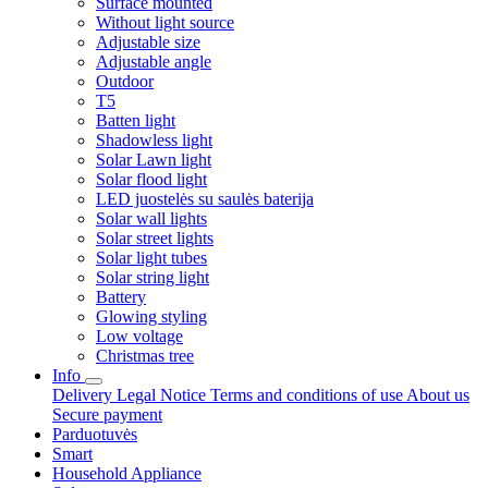
Surface mounted
Without light source
Adjustable size
Adjustable angle
Outdoor
T5
Batten light
Shadowless light
Solar Lawn light
Solar flood light
LED juostelės su saulės baterija
Solar wall lights
Solar street lights
Solar light tubes
Solar string light
Battery
Glowing styling
Low voltage
Christmas tree
Info
Delivery
Legal Notice
Terms and conditions of use
About us
Secure payment
Parduotuvės
Smart
Household Appliance